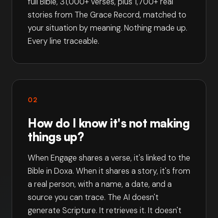
full Bible, 31,000+ verses, plus 1,700+ real
stories from The Grace Record, matched to
your situation by meaning. Nothing made up.
Every line traceable.
02
How do I know it's not making
things up?
When Engage shares a verse, it's linked to the
Bible in Doxa. When it shares a story, it's from
a real person, with a name, a date, and a
source you can trace. The AI doesn't
generate Scripture. It retrieves it. It doesn't