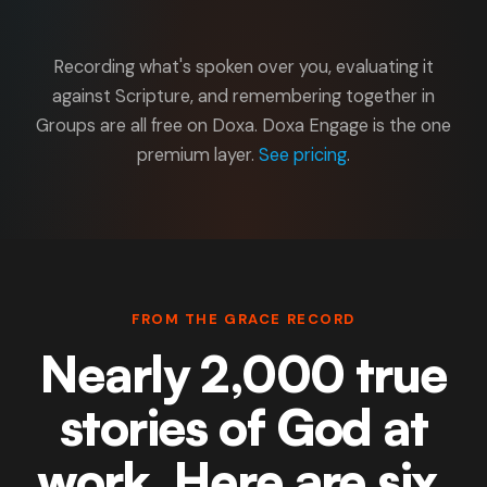
Recording what's spoken over you, evaluating it
against Scripture, and remembering together in
Groups are all free on Doxa. Doxa Engage is the one
premium layer.
See pricing
.
FROM THE GRACE RECORD
Nearly 2,000 true
stories of God at
work. Here are six.