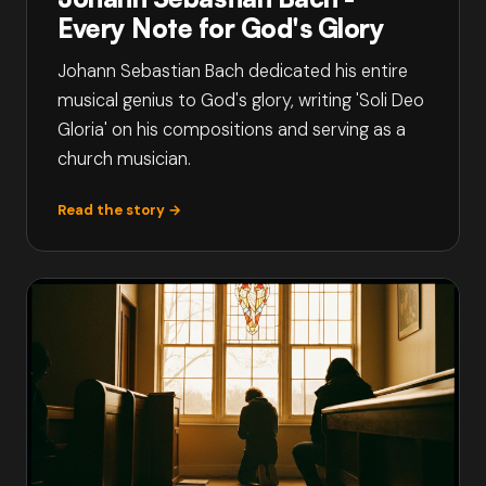
Every Note for God's Glory
Johann Sebastian Bach dedicated his entire
musical genius to God's glory, writing 'Soli Deo
Gloria' on his compositions and serving as a
church musician.
Read the story →