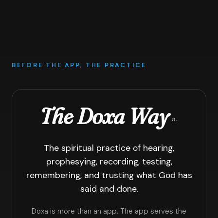
BEFORE THE APP, THE PRACTICE
The Doxa Way
n.
The spiritual practice of hearing,
prophesying, recording, testing,
remembering, and trusting what God has
said and done.
Doxa is more than an app. The app serves the