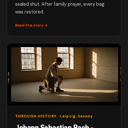
sealed shut. After family prayer, every bag
was restored.
Read the story →
THROUGH HISTORY
· Leipzig, Saxony
Johann Sebastian Bach -