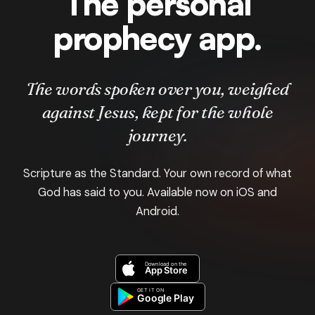
The personal
prophecy app.
The words spoken over you, weighed
against Jesus, kept for the whole
journey.
Scripture as the Standard. Your own record of what
God has said to you. Available now on iOS and
Android.