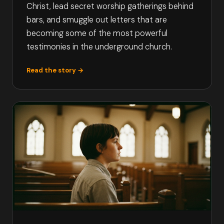
Christ, lead secret worship gatherings behind
bars, and smuggle out letters that are
becoming some of the most powerful
testimonies in the underground church.
Read the story →