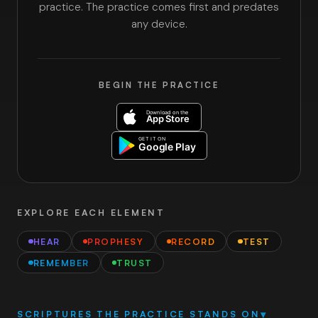
practice. The practice comes first and predates
any device.
BEGIN THE PRACTICE
EXPLORE EACH ELEMENT
HEAR
PROPHESY
RECORD
TEST
REMEMBER
TRUST
SCRIPTURES THE PRACTICE STANDS ON
▾