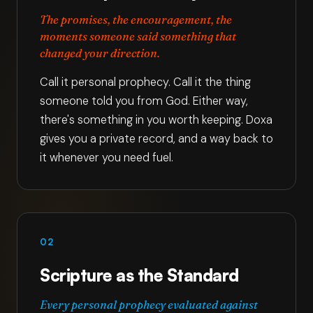
The promises, the encouragement, the
moments someone said something that
changed your direction.
Call it personal prophecy. Call it the thing
someone told you from God. Either way,
there's something in you worth keeping. Doxa
gives you a private record, and a way back to
it whenever you need fuel.
02
Scripture as the Standard
Every personal prophecy evaluated against