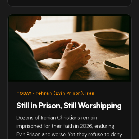
TODAY
· Tehran (Evin Prison), Iran
Still in Prison, Still Worshipping
Dozens of Iranian Christians remain
imprisoned for their faith in 2026, enduring
Evin Prison and worse. Yet they refuse to deny