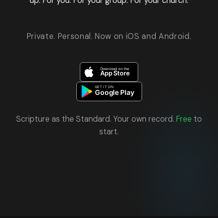
up. For you. For your group. For your church.
Private. Personal. Now on iOS and Android.
Scripture as the Standard. Your own record.
Free
to
start.