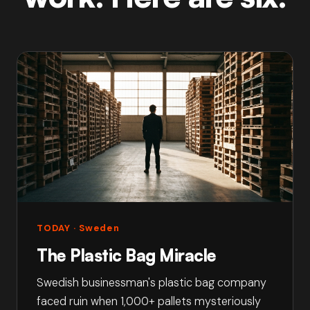
TODAY
· Sweden
The Plastic Bag Miracle
Swedish businessman's plastic bag company
faced ruin when 1,000+ pallets mysteriously