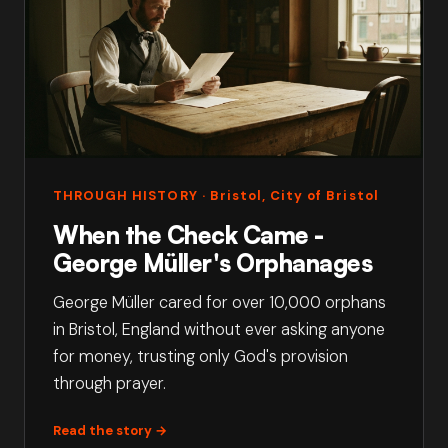
THROUGH HISTORY
· Bristol, City of Bristol
When the Check Came -
George Müller's Orphanages
George Müller cared for over 10,000 orphans
in Bristol, England without ever asking anyone
for money, trusting only God's provision
through prayer.
Read the story →