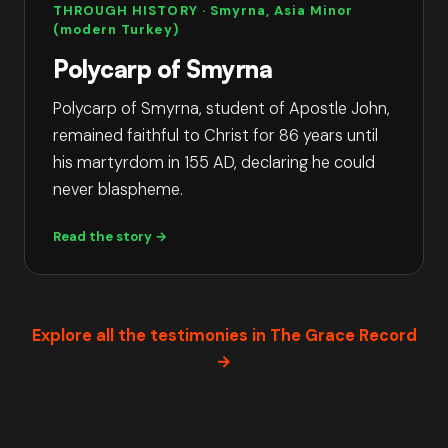
THROUGH HISTORY
· Smyrna, Asia Minor
(modern Turkey)
Polycarp of Smyrna
Polycarp of Smyrna, student of Apostle John,
remained faithful to Christ for 86 years until
his martyrdom in 155 AD, declaring he could
never blaspheme.
Read the story →
Explore all the testimonies in The Grace Record
→