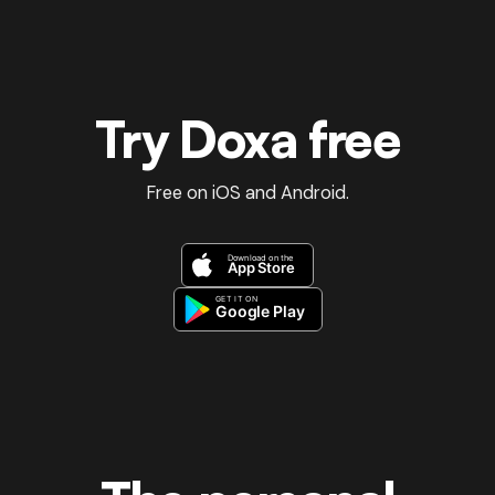
Try Doxa free
Free on iOS and Android.