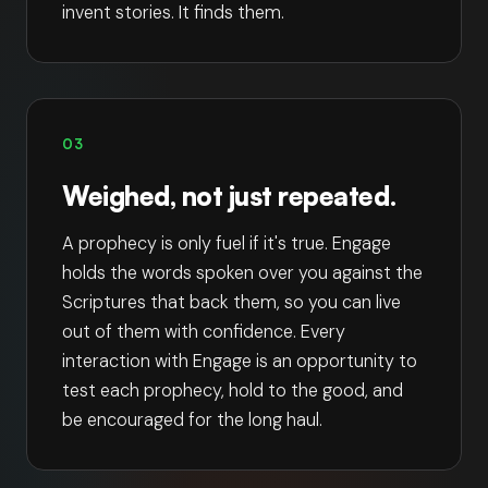
invent stories. It finds them.
03
Weighed, not just repeated.
A prophecy is only fuel if it's true. Engage
holds the words spoken over you against the
Scriptures that back them, so you can live
out of them with confidence. Every
interaction with Engage is an opportunity to
test each prophecy, hold to the good, and
be encouraged for the long haul.