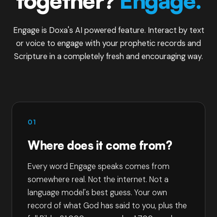
together?
Engage.
Engage is Doxa's AI powered feature. Interact by text
or voice to engage with your prophetic records and
Scripture in a completely fresh and encouraging way.
01
Where does it come from?
Every word Engage speaks comes from
somewhere real. Not the internet. Not a
language model's best guess. Your own
record of what God has said to you, plus the