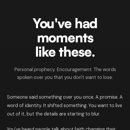
You've had
moments
like these.
Personal prophecy. Encouragement. The words
spoken over you that you don't want to lose.
Someone said something over you once. A promise. A
word of identity. It shifted something. You want to live
out of it, but the details are starting to blur.
You've heard people talk about faith changing their