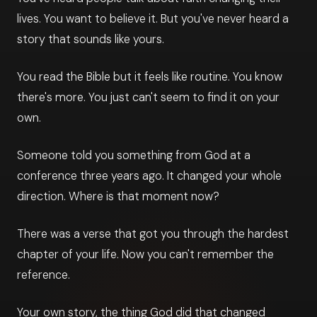
lives. You want to believe it. But you've never heard a
story that sounds like yours.
You read the Bible but it feels like routine. You know
there's more. You just can't seem to find it on your
own.
Someone told you something from God at a
conference three years ago. It changed your whole
direction. Where is that moment now?
There was a verse that got you through the hardest
chapter of your life. Now you can't remember the
reference.
Your own story, the thing God did that changed