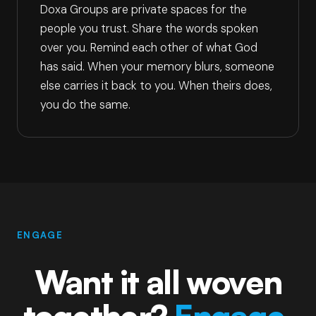
Doxa Groups are private spaces for the
people you trust. Share the words spoken
over you. Remind each other of what God
has said. When your memory blurs, someone
else carries it back to you. When theirs does,
you do the same.
ENGAGE
Want it all woven