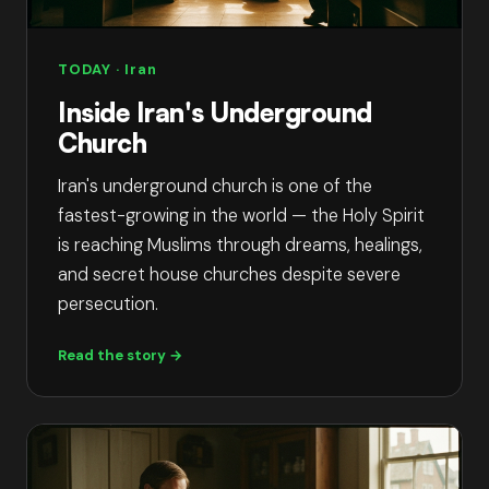
TODAY
· Iran
Inside Iran's Underground
Church
Iran's underground church is one of the
fastest-growing in the world — the Holy Spirit
is reaching Muslims through dreams, healings,
and secret house churches despite severe
persecution.
Read the story →