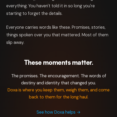
everything. You haven't told it in so long you're
starting to forget the details.
Everyone carries words like these. Promises, stories,
things spoken over you that mattered. Most of them
slip away.
These moments matter.
The promises. The encouragement. The words of
destiny and identity that changed you.
Doxa is where you keep them, weigh them, and come
back to them for the long haul.
See how Doxa helps
→