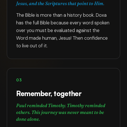
Jesus, and the Scriptures that point to Him.
The Bible is more than a history book. Doxa
has the full Bible because every word spoken
over you must be evaluated against the
Word made human, Jesus! Then confidence
to live out of it.
03
Remember, together
Paul reminded Timothy. Timothy reminded
others. This journey was never meant to be
done alone.