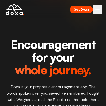
Skip to main content
Get Doxa
Encouragement
for your
whole journey.
Doxa is your prophetic encouragement app. The
words spoken over you, saved. Remembered. Fought
with. Weighed against the
Scriptures
that hold them