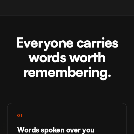
Everyone carries
words worth
remembering.
01
Words spoken over you