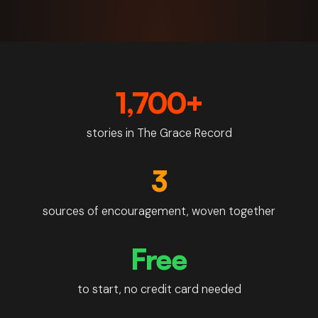
Doxa by the number
1,700+
stories in The Grace Record
3
sources of encouragement, woven together
Free
to start, no credit card needed