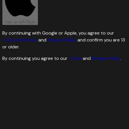
Sign up with Apple
By continuing with Google or Apple, you agree to our
Terms of Service
and
Privacy Policy
and confirm you are 13
or older.
By continuing you agree to our
Terms
and
Privacy Policy
.