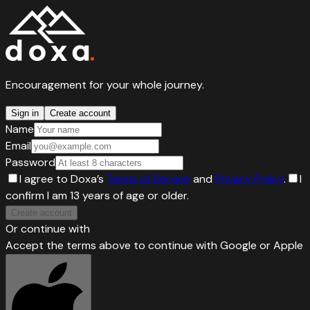
Encouragement for your whole journey.
Sign in
Create account
Name
Email
Password
I agree to Doxa’s
Terms of Service
and
Privacy Policy
.
I
confirm I am 13 years of age or older.
Create account
Or continue with
Accept the terms above to continue with Google or Apple