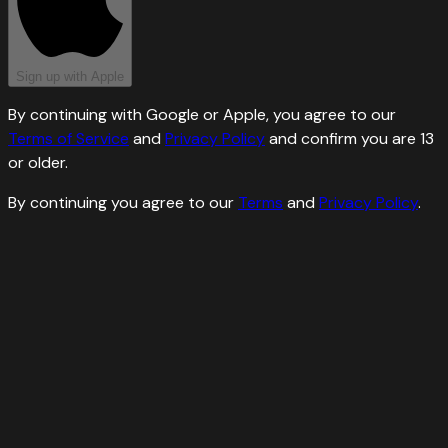
Sign up with Apple
By continuing with Google or Apple, you agree to our
Terms of Service
and
Privacy Policy
and confirm you are 13
or older.
By continuing you agree to our
Terms
and
Privacy Policy
.