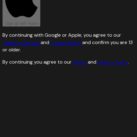
Sign up with Apple
By continuing with Google or Apple, you agree to our
Terms of Service
and
Privacy Policy
and confirm you are 13
or older.
By continuing you agree to our
Terms
and
Privacy Policy
.