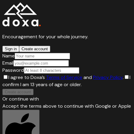
Encouragement for your whole journey.
Sign in
Create account
Name
Email
Password
I agree to Doxa’s
Terms of Service
and
Privacy Policy
.
I
confirm I am 13 years of age or older.
Create account
Or continue with
Accept the terms above to continue with Google or Apple