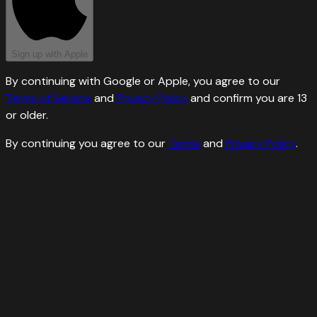
Sign up with Apple
By continuing with Google or Apple, you agree to our
Terms of Service
and
Privacy Policy
and confirm you are 13
or older.
By continuing you agree to our
Terms
and
Privacy Policy
.