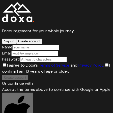
Encouragement for your whole journey.
Sign in
Create account
Name
Email
Password
I agree to Doxa’s
Terms of Service
and
Privacy Policy
.
I
confirm I am 13 years of age or older.
Create account
Or continue with
Accept the terms above to continue with Google or Apple