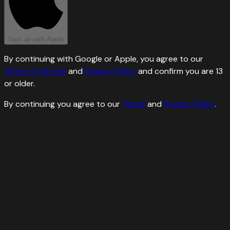
Sign up with Apple
By continuing with Google or Apple, you agree to our
Terms of Service
and
Privacy Policy
and confirm you are 13
or older.
By continuing you agree to our
Terms
and
Privacy Policy
.