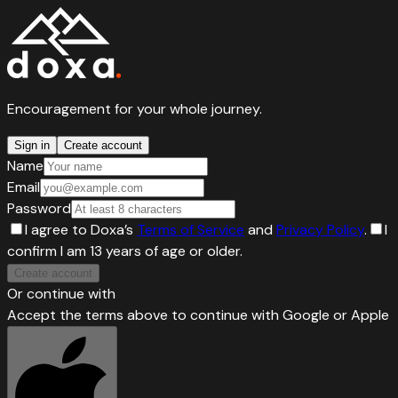
Encouragement for your whole journey.
Sign in
Create account
Name
Email
Password
I agree to Doxa’s
Terms of Service
and
Privacy Policy
.
I
confirm I am 13 years of age or older.
Create account
Or continue with
Accept the terms above to continue with Google or Apple