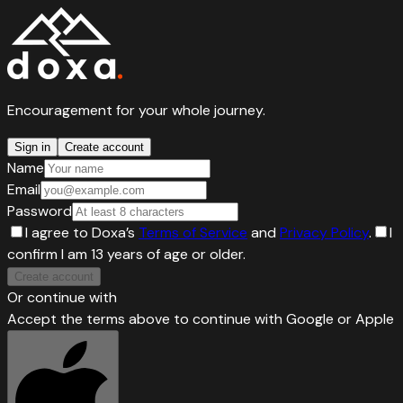
Encouragement for your whole journey.
Sign in
Create account
Name
Email
Password
I agree to Doxa’s
Terms of Service
and
Privacy Policy
.
I
confirm I am 13 years of age or older.
Create account
Or continue with
Accept the terms above to continue with Google or Apple