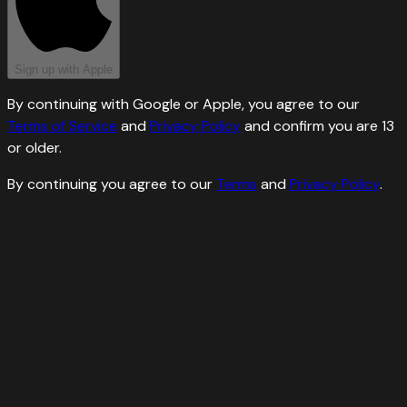
Sign up with Apple
By continuing with Google or Apple, you agree to our
Terms of Service
and
Privacy Policy
and confirm you are 13
or older.
By continuing you agree to our
Terms
and
Privacy Policy
.