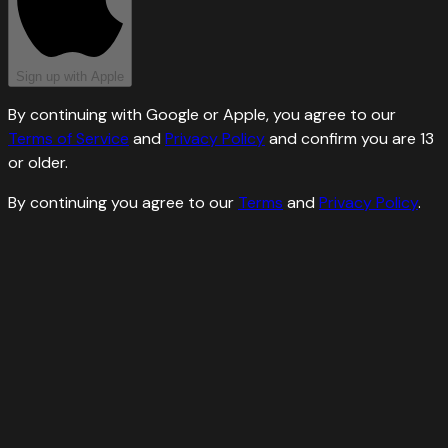
Sign up with Apple
By continuing with Google or Apple, you agree to our
Terms of Service
and
Privacy Policy
and confirm you are 13
or older.
By continuing you agree to our
Terms
and
Privacy Policy
.