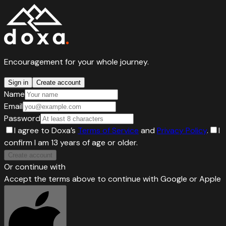
Encouragement for your whole journey.
Sign in
Create account
Name
Email
Password
I agree to Doxa’s
Terms of Service
and
Privacy Policy
.
I
confirm I am 13 years of age or older.
Create account
Or continue with
Accept the terms above to continue with Google or Apple