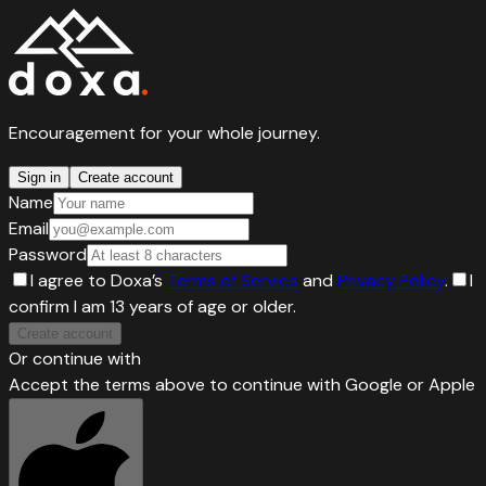
Encouragement for your whole journey.
Sign in
Create account
Name
Email
Password
I agree to Doxa’s
Terms of Service
and
Privacy Policy
.
I
confirm I am 13 years of age or older.
Create account
Or continue with
Accept the terms above to continue with Google or Apple