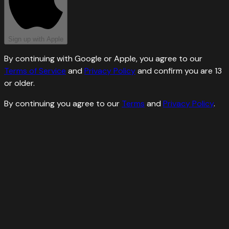
Sign up with Apple
By continuing with Google or Apple, you agree to our
Terms of Service
and
Privacy Policy
and confirm you are 13
or older.
By continuing you agree to our
Terms
and
Privacy Policy
.