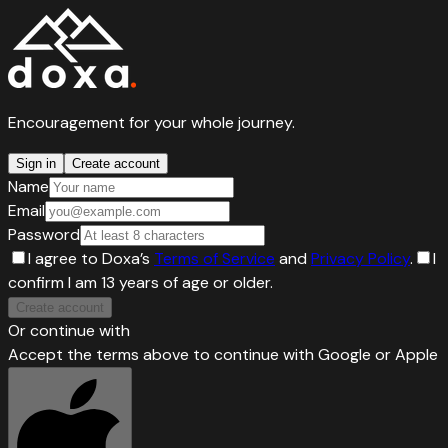
Encouragement for your whole journey.
Sign in
Create account
Name
Email
Password
I agree to Doxa’s
Terms of Service
and
Privacy Policy
.
I
confirm I am 13 years of age or older.
Create account
Or continue with
Accept the terms above to continue with Google or Apple