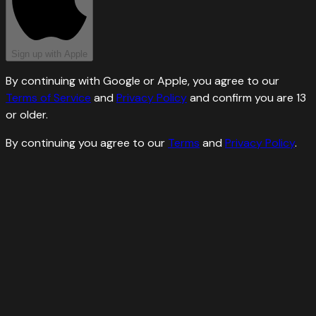
Sign up with Apple
By continuing with Google or Apple, you agree to our
Terms of Service
and
Privacy Policy
and confirm you are 13
or older.
By continuing you agree to our
Terms
and
Privacy Policy
.