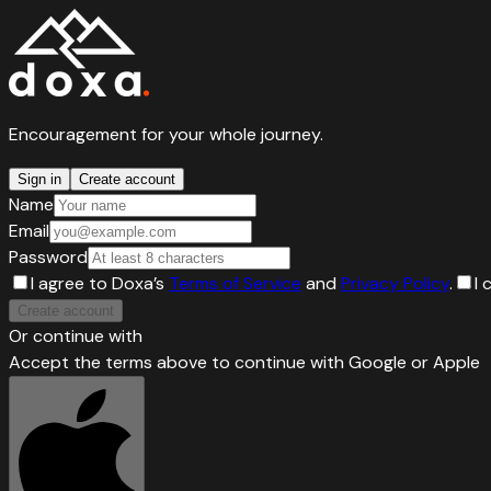
Encouragement for your whole journey.
Sign in
Create account
Name
Email
Password
I agree to Doxa’s
Terms of Service
and
Privacy Policy
.
I 
Create account
Or continue with
Accept the terms above to continue with Google or Apple