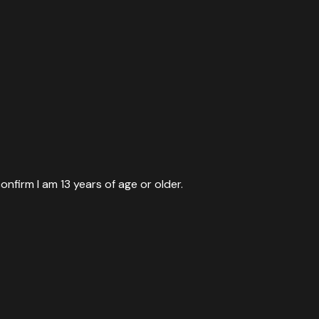
confirm I am 13 years of age or older.