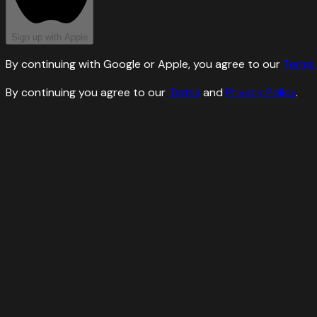
Sign up with Apple
By continuing with Google or Apple, you agree to our
Terms 
By continuing you agree to our
Terms
and
Privacy Policy
.