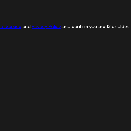
of Service
and
Privacy Policy
and confirm you are 13 or older.