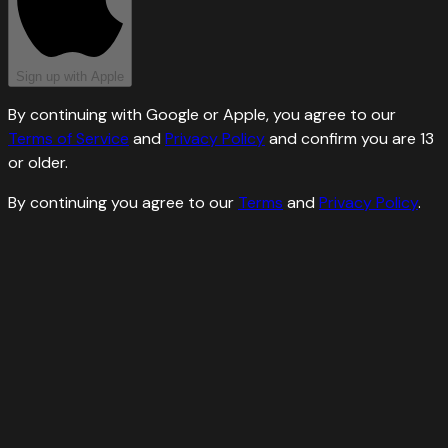
Sign up with Apple
By continuing with Google or Apple, you agree to our
Terms of Service
and
Privacy Policy
and confirm you are 13
or older.
By continuing you agree to our
Terms
and
Privacy Policy
.