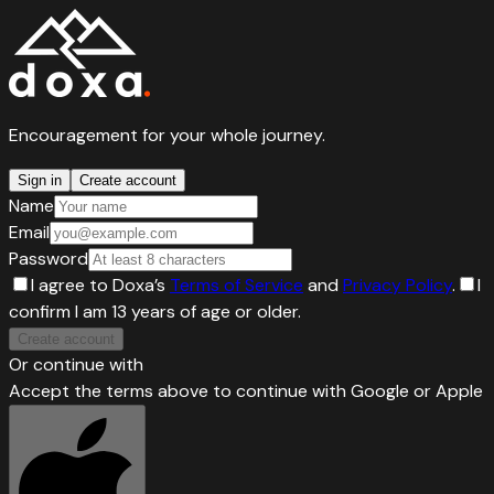
Encouragement for your whole journey.
Sign in
Create account
Name
Email
Password
I agree to Doxa’s
Terms of Service
and
Privacy Policy
.
I
confirm I am 13 years of age or older.
Create account
Or continue with
Accept the terms above to continue with Google or Apple