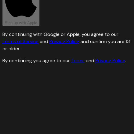
Sign up with Apple
By continuing with Google or Apple, you agree to our
Terms of Service
and
Privacy Policy
and confirm you are 13
or older.
By continuing you agree to our
Terms
and
Privacy Policy
.