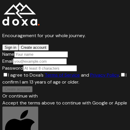
Encouragement for your whole journey.
Sign in
Create account
Name
Email
Password
I agree to Doxa’s
Terms of Service
and
Privacy Policy
.
I
confirm I am 13 years of age or older.
Create account
Or continue with
Accept the terms above to continue with Google or Apple