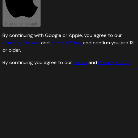
Sign up with Apple
By continuing with Google or Apple, you agree to our
Terms of Service
and
Privacy Policy
and confirm you are 13
or older.
By continuing you agree to our
Terms
and
Privacy Policy
.