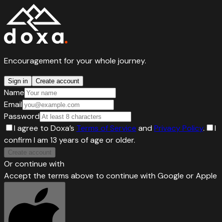
Encouragement for your whole journey.
Sign in
Create account
Name
Email
Password
I agree to Doxa’s
Terms of Service
and
Privacy Policy
.
I
confirm I am 13 years of age or older.
Create account
Or continue with
Accept the terms above to continue with Google or Apple