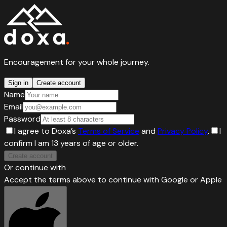
Encouragement for your whole journey.
Sign in
Create account
Name
Email
Password
I agree to Doxa’s
Terms of Service
and
Privacy Policy
.
I
confirm I am 13 years of age or older.
Create account
Or continue with
Accept the terms above to continue with Google or Apple