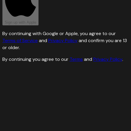
Sign up with Apple
By continuing with Google or Apple, you agree to our
Terms of Service
and
Privacy Policy
and confirm you are 13
or older.
By continuing you agree to our
Terms
and
Privacy Policy
.