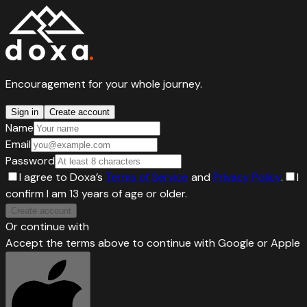
Encouragement for your whole journey.
Sign in
Create account
Name
Email
Password
I agree to Doxa’s
Terms of Service
and
Privacy Policy
.
I
confirm I am 13 years of age or older.
Create account
Or continue with
Accept the terms above to continue with Google or Apple