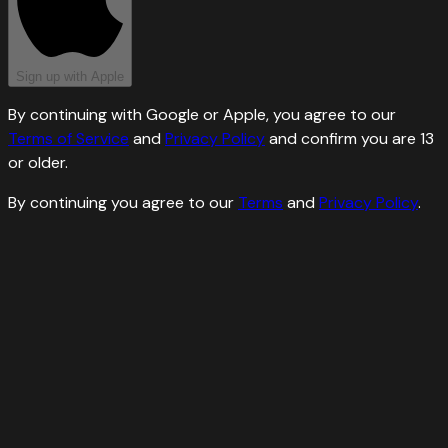
Sign up with Apple
By continuing with Google or Apple, you agree to our
Terms of Service
and
Privacy Policy
and confirm you are 13
or older.
By continuing you agree to our
Terms
and
Privacy Policy
.