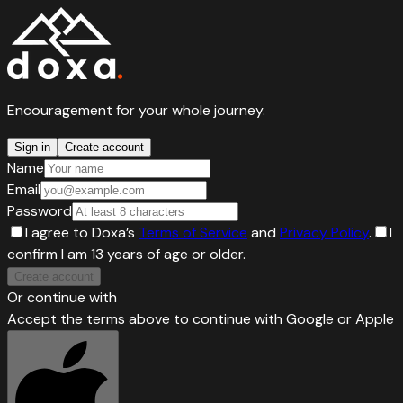
Encouragement for your whole journey.
Sign in
Create account
Name
Email
Password
I agree to Doxa’s
Terms of Service
and
Privacy Policy
.
I
confirm I am 13 years of age or older.
Create account
Or continue with
Accept the terms above to continue with Google or Apple