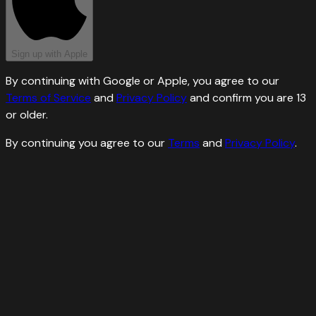
Sign up with Apple
By continuing with Google or Apple, you agree to our
Terms of Service
and
Privacy Policy
and confirm you are 13
or older.
By continuing you agree to our
Terms
and
Privacy Policy
.