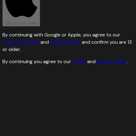
Sign up with Apple
By continuing with Google or Apple, you agree to our
Terms of Service
and
Privacy Policy
and confirm you are 13
or older.
By continuing you agree to our
Terms
and
Privacy Policy
.