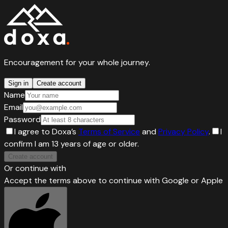
Encouragement for your whole journey.
Sign in
Create account
Name
Email
Password
I agree to Doxa’s
Terms of Service
and
Privacy Policy
.
I
confirm I am 13 years of age or older.
Create account
Or continue with
Accept the terms above to continue with Google or Apple