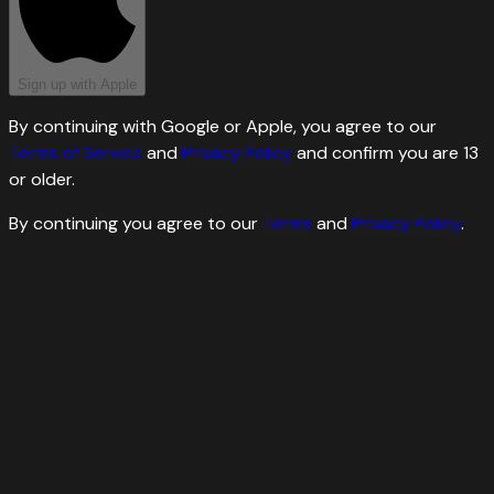
Sign up with Apple
By continuing with Google or Apple, you agree to our
Terms of Service
and
Privacy Policy
and confirm you are 13
or older.
By continuing you agree to our
Terms
and
Privacy Policy
.