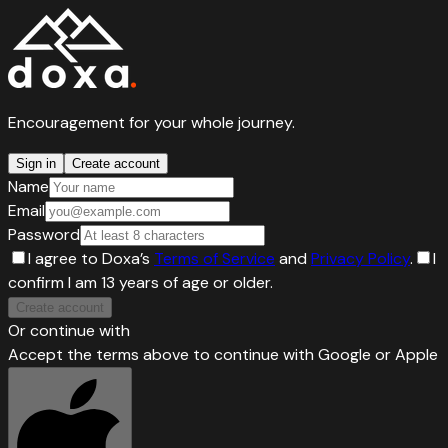
Encouragement for your whole journey.
Sign in
Create account
Name
Email
Password
I agree to Doxa’s
Terms of Service
and
Privacy Policy
.
I
confirm I am 13 years of age or older.
Create account
Or continue with
Accept the terms above to continue with Google or Apple