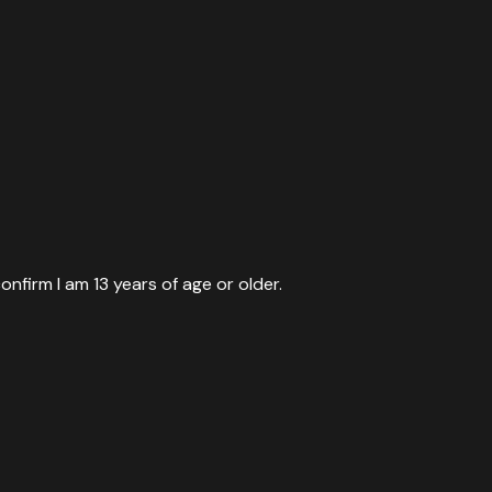
confirm I am 13 years of age or older.