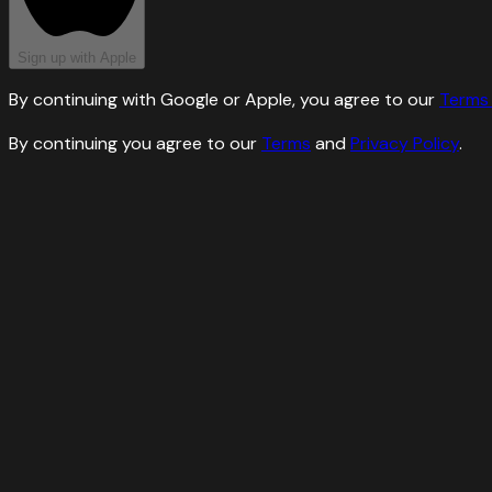
Sign up with Apple
By continuing with Google or Apple, you agree to our
Terms 
By continuing you agree to our
Terms
and
Privacy Policy
.