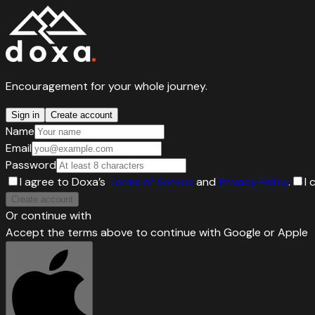
Encouragement for your whole journey.
Sign in
Create account
Name
Email
Password
I agree to Doxa’s
Terms of Service
and
Privacy Policy
.
I 
Create account
Or continue with
Accept the terms above to continue with Google or Apple