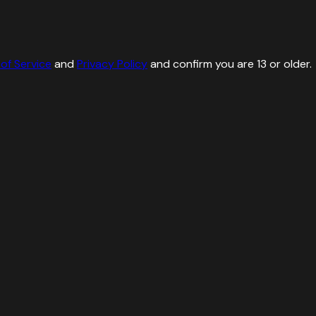
of Service
and
Privacy Policy
and confirm you are 13 or older.