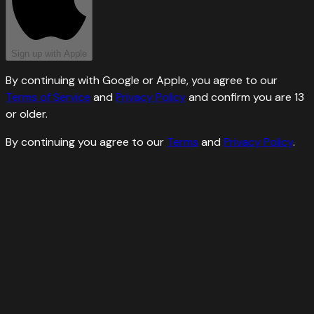
Sign up with Apple
By continuing with Google or Apple, you agree to our
Terms of Service
and
Privacy Policy
and confirm you are 13
or older.
By continuing you agree to our
Terms
and
Privacy Policy
.