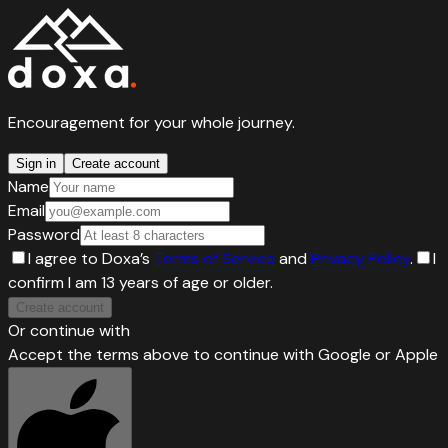
Encouragement for your whole journey.
Sign in
Create account
Name
Email
Password
I agree to Doxa’s
Terms of Service
and
Privacy Policy
.
I
confirm I am 13 years of age or older.
Create account
Or continue with
Accept the terms above to continue with Google or Apple