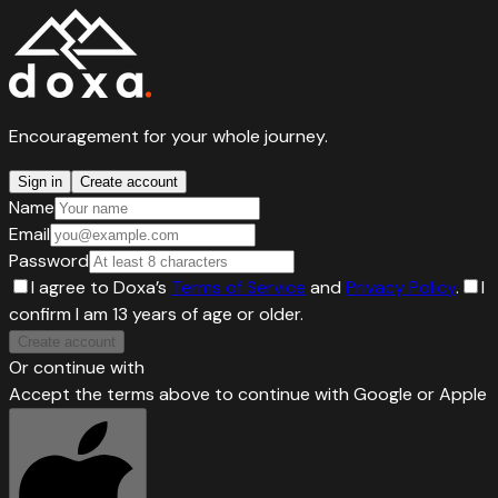
Encouragement for your whole journey.
Sign in
Create account
Name
Email
Password
I agree to Doxa’s
Terms of Service
and
Privacy Policy
.
I
confirm I am 13 years of age or older.
Create account
Or continue with
Accept the terms above to continue with Google or Apple