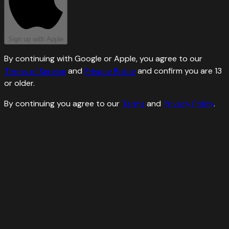
Sign up with Apple
By continuing with Google or Apple, you agree to our
Terms of Service
and
Privacy Policy
and confirm you are 13
or older.
By continuing you agree to our
Terms
and
Privacy Policy
.