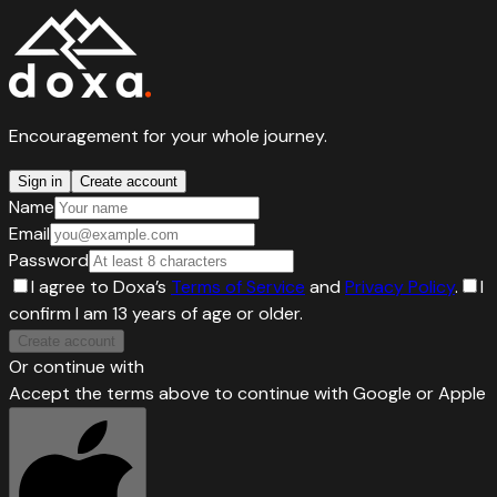
Encouragement for your whole journey.
Sign in
Create account
Name
Email
Password
I agree to Doxa’s
Terms of Service
and
Privacy Policy
.
I
confirm I am 13 years of age or older.
Create account
Or continue with
Accept the terms above to continue with Google or Apple