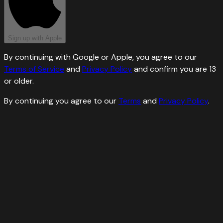
Sign up with Apple
By continuing with Google or Apple, you agree to our
Terms of Service
and
Privacy Policy
and confirm you are 13
or older.
By continuing you agree to our
Terms
and
Privacy Policy
.