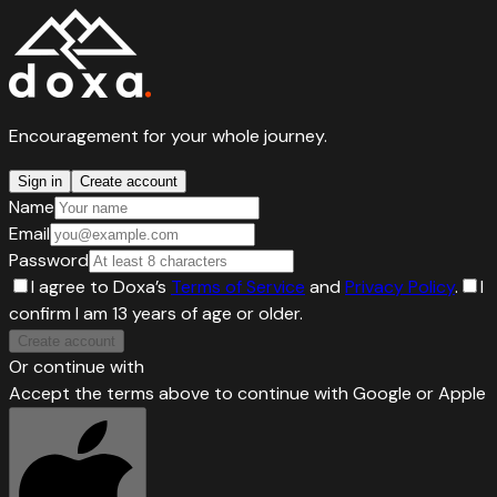
Encouragement for your whole journey.
Sign in
Create account
Name
Email
Password
I agree to Doxa’s
Terms of Service
and
Privacy Policy
.
I
confirm I am 13 years of age or older.
Create account
Or continue with
Accept the terms above to continue with Google or Apple