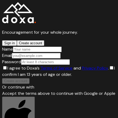
Encouragement for your whole journey.
Sign in
Create account
Name
Email
Password
I agree to Doxa’s
Terms of Service
and
Privacy Policy
.
I
confirm I am 13 years of age or older.
Create account
Or continue with
Accept the terms above to continue with Google or Apple