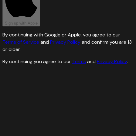
Sign up with Apple
By continuing with Google or Apple, you agree to our
Terms of Service
and
Privacy Policy
and confirm you are 13
or older.
By continuing you agree to our
Terms
and
Privacy Policy
.