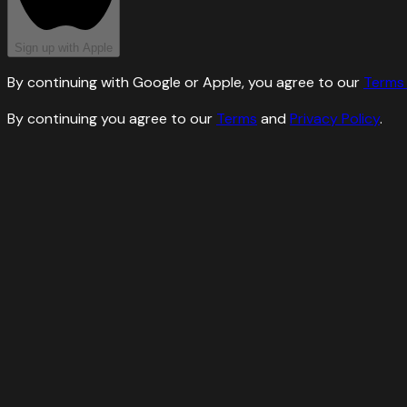
Sign up with Apple
By continuing with Google or Apple, you agree to our
Terms 
By continuing you agree to our
Terms
and
Privacy Policy
.