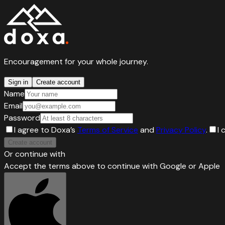
Encouragement for your whole journey.
Sign in
Create account
Name
Email
Password
I agree to Doxa’s
Terms of Service
and
Privacy Policy
.
I 
Create account
Or continue with
Accept the terms above to continue with Google or Apple