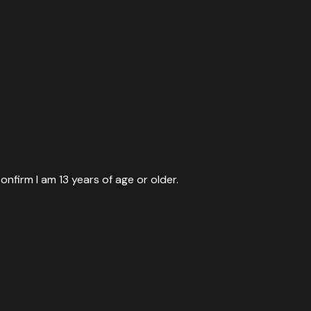
confirm I am 13 years of age or older.