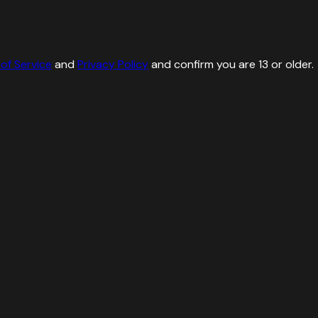
of Service
and
Privacy Policy
and confirm you are 13 or older.