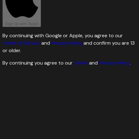
Sign up with Apple
By continuing with Google or Apple, you agree to our
Terms of Service
and
Privacy Policy
and confirm you are 13
or older.
By continuing you agree to our
Terms
and
Privacy Policy
.