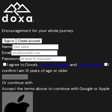
Encouragement for your whole journey.
Sign in
Create account
Name
Email
Password
I agree to Doxa’s
Terms of Service
and
Privacy Policy
.
I
confirm I am 13 years of age or older.
Create account
Or continue with
Accept the terms above to continue with Google or Apple