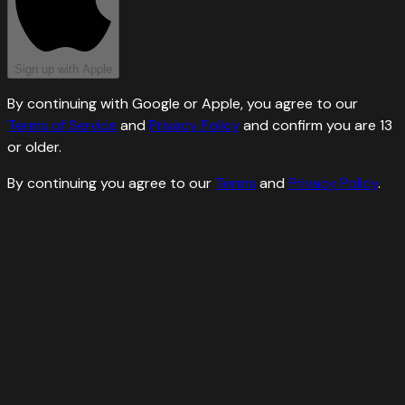
Sign up with Apple
By continuing with Google or Apple, you agree to our
Terms of Service
and
Privacy Policy
and confirm you are 13
or older.
By continuing you agree to our
Terms
and
Privacy Policy
.