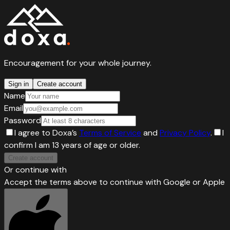
Encouragement for your whole journey.
Sign in
Create account
Name
Email
Password
I agree to Doxa’s
Terms of Service
and
Privacy Policy
.
I
confirm I am 13 years of age or older.
Create account
Or continue with
Accept the terms above to continue with Google or Apple