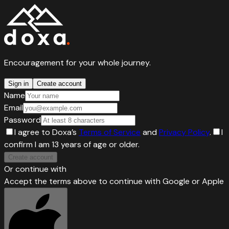
Encouragement for your whole journey.
Sign in
Create account
Name
Email
Password
I agree to Doxa’s
Terms of Service
and
Privacy Policy
.
I
confirm I am 13 years of age or older.
Create account
Or continue with
Accept the terms above to continue with Google or Apple