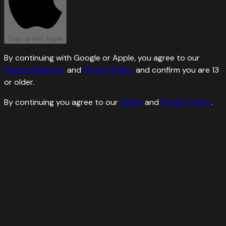
Sign up with Apple
By continuing with Google or Apple, you agree to our
Terms of Service
and
Privacy Policy
and confirm you are 13
or older.
By continuing you agree to our
Terms
and
Privacy Policy
.