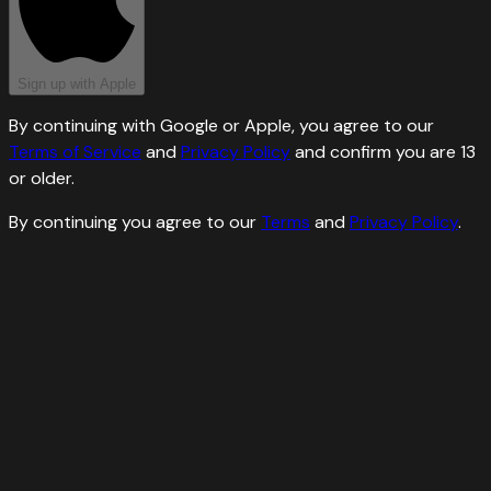
Sign up with Apple
By continuing with Google or Apple, you agree to our
Terms of Service
and
Privacy Policy
and confirm you are 13
or older.
By continuing you agree to our
Terms
and
Privacy Policy
.