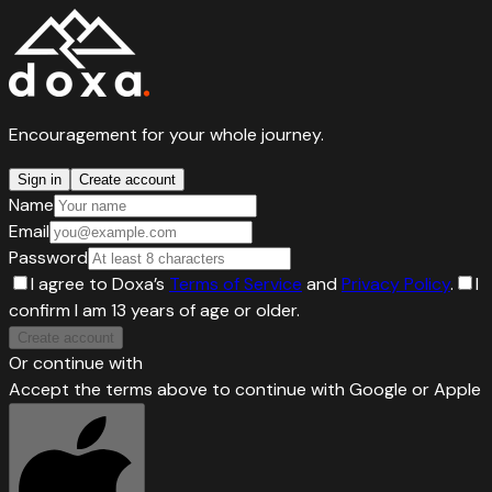
Encouragement for your whole journey.
Sign in
Create account
Name
Email
Password
I agree to Doxa’s
Terms of Service
and
Privacy Policy
.
I
confirm I am 13 years of age or older.
Create account
Or continue with
Accept the terms above to continue with Google or Apple