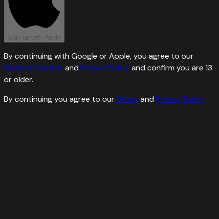
Sign up with Apple
By continuing with Google or Apple, you agree to our
Terms of Service
and
Privacy Policy
and confirm you are 13
or older.
By continuing you agree to our
Terms
and
Privacy Policy
.