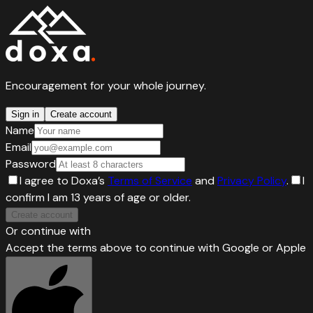
Encouragement for your whole journey.
Sign in
Create account
Name
Email
Password
I agree to Doxa’s
Terms of Service
and
Privacy Policy
.
I
confirm I am 13 years of age or older.
Create account
Or continue with
Accept the terms above to continue with Google or Apple