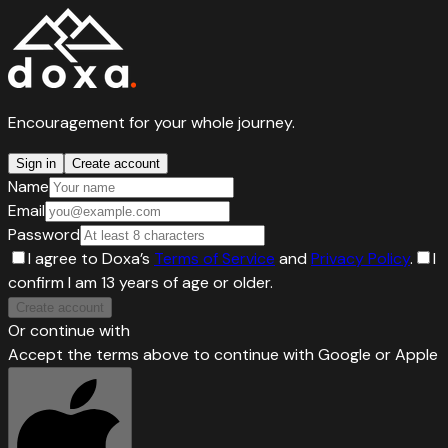
Encouragement for your whole journey.
Sign in
Create account
Name
Email
Password
I agree to Doxa’s
Terms of Service
and
Privacy Policy
.
I
confirm I am 13 years of age or older.
Create account
Or continue with
Accept the terms above to continue with Google or Apple