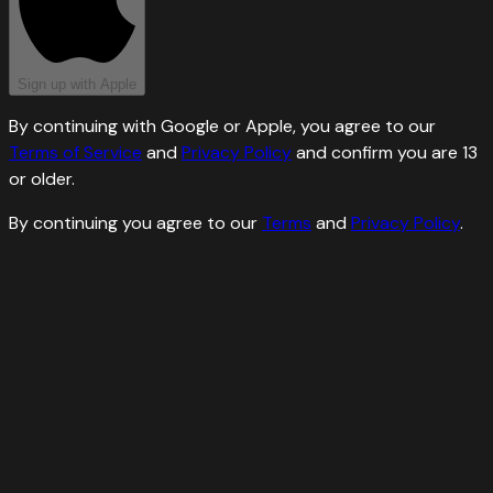
Sign up with Apple
By continuing with Google or Apple, you agree to our
Terms of Service
and
Privacy Policy
and confirm you are 13
or older.
By continuing you agree to our
Terms
and
Privacy Policy
.