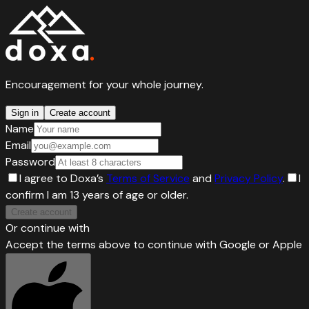
Encouragement for your whole journey.
Sign in
Create account
Name
Email
Password
I agree to Doxa’s
Terms of Service
and
Privacy Policy
.
I
confirm I am 13 years of age or older.
Create account
Or continue with
Accept the terms above to continue with Google or Apple