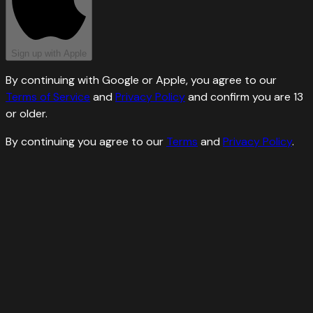
Sign up with Apple
By continuing with Google or Apple, you agree to our
Terms of Service
and
Privacy Policy
and confirm you are 13
or older.
By continuing you agree to our
Terms
and
Privacy Policy
.