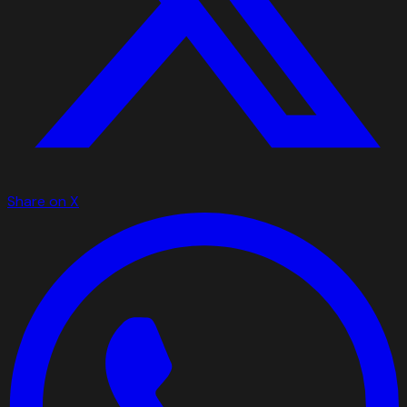
Share on X