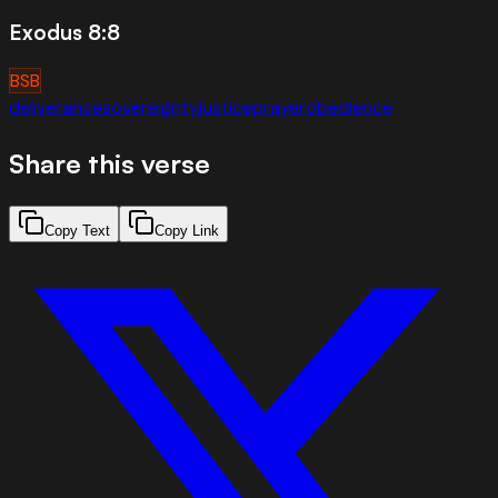
Exodus 8:8
BSB
deliverance
sovereignty
justice
prayer
obedience
Share this verse
Copy Text
Copy Link