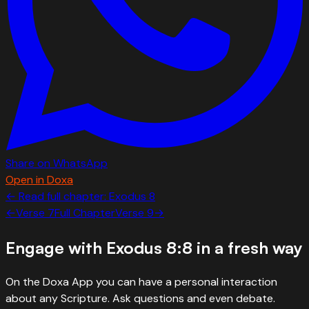
Share on WhatsApp
Open in Doxa
← Read full chapter:
Exodus
8
←
Verse
7
Full Chapter
Verse
9
→
Engage with
Exodus 8:8
in a fresh way
On the Doxa App you can have a personal interaction
about any Scripture. Ask questions and even debate.