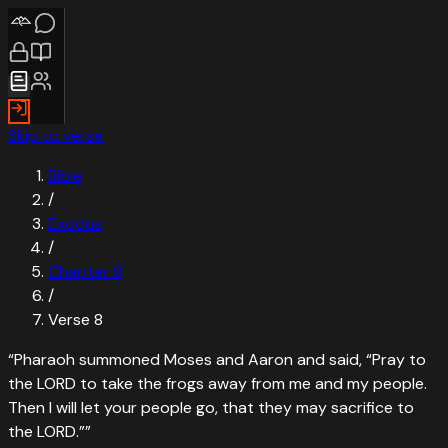
Skip to verse
Bible
/
Exodus
/
Chapter
8
/
Verse
8
“
Pharaoh summoned Moses and Aaron and said, “Pray to
the LORD to take the frogs away from me and my people.
Then I will let your people go, that they may sacrifice to
the LORD.”
”