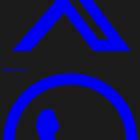
Share on X