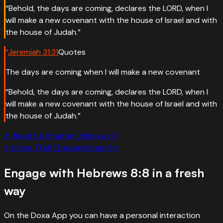
“
Behold, the days are coming, declares the LORD, when I
will make a new covenant with the house of Israel and with
the house of Judah.
”
“
Jeremiah
31
:
31
Quotes
The days are coming when I will make a new covenant
“
Behold, the days are coming, declares the LORD, when I
will make a new covenant with the house of Israel and with
the house of Judah.
”
← Read full chapter:
Hebrews
8
←
Verse
7
Full Chapter
Verse
9
→
Engage with
Hebrews 8:8
in a fresh
way
On the Doxa App you can have a personal interaction