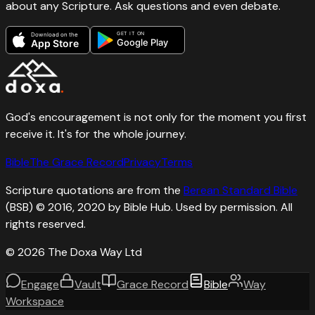
about any Scripture. Ask questions and even debate.
GET IT ON
Download on the
Google Play
App Store
God's encouragement is not only for the moment you first
receive it. It's for the whole journey.
Bible
The Grace Record
Privacy
Terms
Scripture quotations are from the
Berean Standard Bible
(BSB) © 2016, 2020 by Bible Hub. Used by permission. All
rights reserved.
©
2026
The Doxa Way Ltd
Engage
Vault
Grace Record
Bible
Way
Workspace