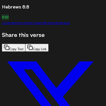
Hebrews 8:8
BSB
covenant
prophecy
sacrifice
forgiveness
Share this verse
Copy Text
Copy Link