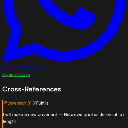
Share on WhatsApp
Open in Doxa
Cross-References
↗
Jeremiah
31
:
31
Fulfills
I will make a new covenant — Hebrews quotes Jeremiah at
length