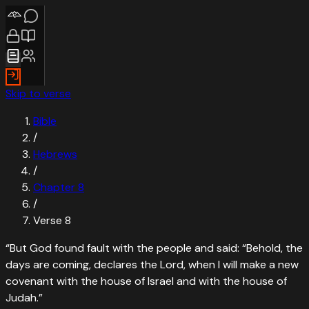
Skip to verse
Bible
/
Hebrews
/
Chapter
8
/
Verse
8
“
But God found fault with the people and said: “Behold, the
days are coming, declares the Lord, when I will make a new
covenant with the house of Israel and with the house of
Judah.
”