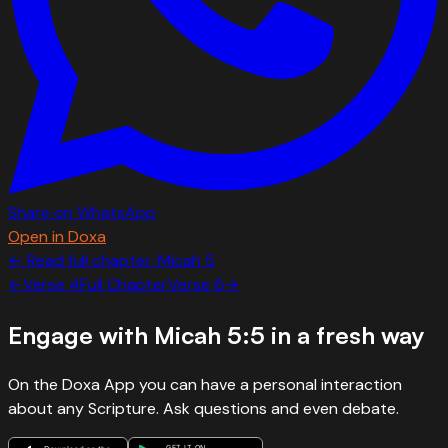
Share on WhatsApp
Open in Doxa
← Read full chapter:
Micah
5
←
Verse
4
Full Chapter
Verse
6
→
Engage with
Micah 5:5
in a fresh way
On the Doxa App you can have a personal interaction
about any Scripture. Ask questions and even debate.
GET IT ON