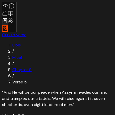
Skip to verse
Bible
/
Micah
/
Chapter
5
/
Verse
5
“
And He will be our peace when Assyria invades our land
and tramples our citadels. We will raise against it seven
shepherds, even eight leaders of men.
”