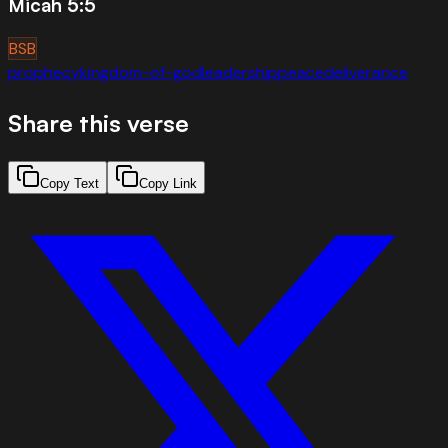
Micah 5:5
BSB
prophecy
kingdom-of-god
leadership
peace
deliverance
Share this verse
Copy Text
Copy Link