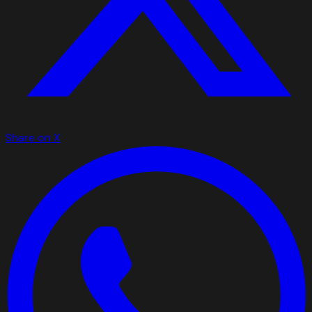
Share on X