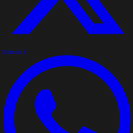
Share on X