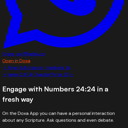
Share on WhatsApp
Open in Doxa
← Read full chapter:
Numbers
24
←
Verse
23
Full Chapter
Verse
25
→
Engage with
Numbers 24:24
in a
fresh way
On the Doxa App you can have a personal interaction
about any Scripture. Ask questions and even debate.