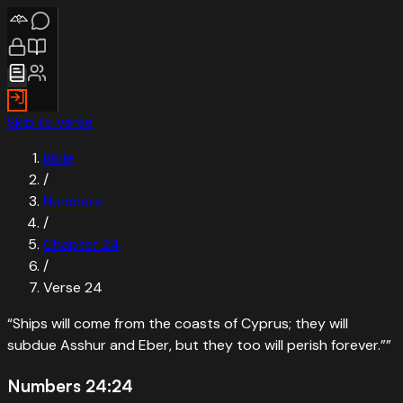
Skip to verse
Bible
/
Numbers
/
Chapter
24
/
Verse
24
“
Ships will come from the coasts of Cyprus; they will
subdue Asshur and Eber, but they too will perish forever.”
”
Numbers 24:24