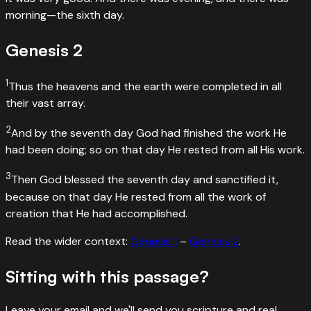
morning—the sixth day.
Genesis
2
1
Thus the heavens and the earth were completed in all
their vast array.
2
And by the seventh day God had finished the work He
had been doing; so on that day He rested from all His work.
3
Then God blessed the seventh day and sanctified it,
because on that day He rested from all the work of
creation that He had accomplished.
Read the wider context:
Genesis
1
–
Genesis
2
.
Sitting with this passage?
Leave your email and we'll send you scripture and real