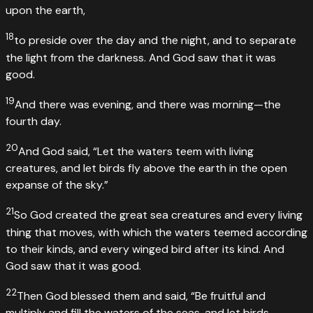
upon the earth,
18
to preside over the day and the night, and to separate
the light from the darkness. And God saw that it was
good.
19
And there was evening, and there was morning—the
fourth day.
20
And God said, “Let the waters teem with living
creatures, and let birds fly above the earth in the open
expanse of the sky.”
21
So God created the great sea creatures and every living
thing that moves, with which the waters teemed according
to their kinds, and every winged bird after its kind. And
God saw that it was good.
22
Then God blessed them and said, “Be fruitful and
multiply and fill the waters of the seas, and let birds