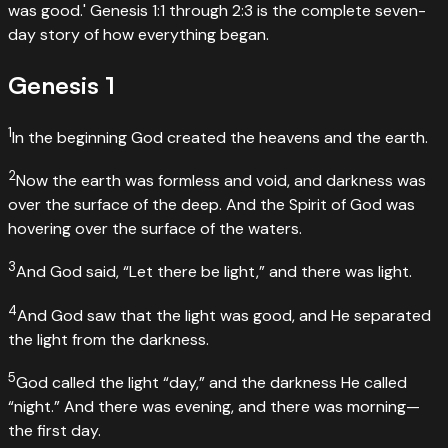
was good.' Genesis 1:1 through 2:3 is the complete seven-
day story of how everything began.
Genesis
1
1
In the beginning God created the heavens and the earth.
2
Now the earth was formless and void, and darkness was
over the surface of the deep. And the Spirit of God was
hovering over the surface of the waters.
3
And God said, “Let there be light,” and there was light.
4
And God saw that the light was good, and He separated
the light from the darkness.
5
God called the light “day,” and the darkness He called
“night.” And there was evening, and there was morning—
the first day.