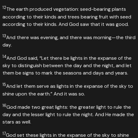
12
The earth produced vegetation: seed-bearing plants
according to their kinds and trees bearing fruit with seed
according to their kinds. And God saw that it was good.
13
And there was evening, and there was morning—the third
day.
14
And God said, “Let there be lights in the expanse of the
sky to distinguish between the day and the night, and let
them be signs to mark the seasons and days and years.
15
And let them serve as lights in the expanse of the sky to
shine upon the earth.” And it was so.
16
God made two great lights: the greater light to rule the
day and the lesser light to rule the night. And He made the
stars as well.
17
God set these lights in the expanse of the sky to shine