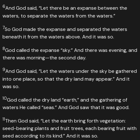
6
And God said, “Let there be an expanse between the
waters, to separate the waters from the waters.”
7
So God made the expanse and separated the waters
beneath it from the waters above. And it was so.
8
God called the expanse “sky.” And there was evening, and
there was morning—the second day.
9
And God said, “Let the waters under the sky be gathered
into one place, so that the dry land may appear.” And it
was so.
10
God called the dry land “earth,” and the gathering of
waters He called “seas.” And God saw that it was good.
11
Then God said, “Let the earth bring forth vegetation:
seed-bearing plants and fruit trees, each bearing fruit with
seed according to its kind.” And it was so.