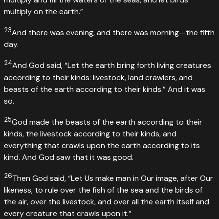
multiply on the earth.”
23
And there was evening, and there was morning—the fifth
day.
24
And God said, “Let the earth bring forth living creatures
according to their kinds: livestock, land crawlers, and
beasts of the earth according to their kinds.” And it was
so.
25
God made the beasts of the earth according to their
kinds, the livestock according to their kinds, and
everything that crawls upon the earth according to its
kind. And God saw that it was good.
26
Then God said, “Let Us make man in Our image, after Our
likeness, to rule over the fish of the sea and the birds of
the air, over the livestock, and over all the earth itself and
every creature that crawls upon it.”