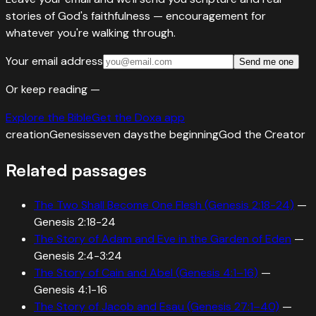
stories of God's faithfulness — encouragement for
whatever you're walking through.
Your email address
Send me one
Or keep reading —
Explore the Bible
Get the Doxa app
creation
Genesis
seven days
the beginning
God the Creator
Related passages
The Two Shall Become One Flesh (Genesis 2:18-24)
—
Genesis 2:18-24
The Story of Adam and Eve in the Garden of Eden
—
Genesis 2:4-3:24
The Story of Cain and Abel (Genesis 4:1–16)
—
Genesis 4:1-16
The Story of Jacob and Esau (Genesis 27:1–40)
—