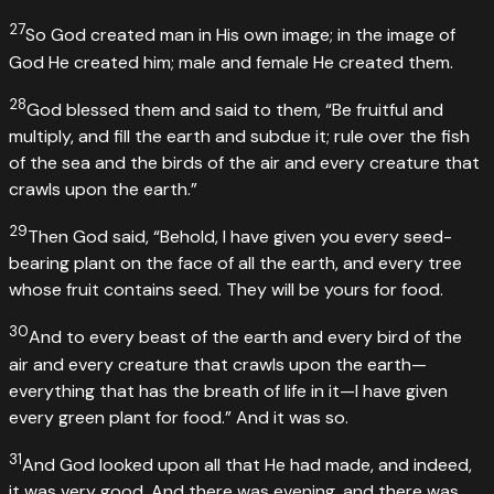
27
So God created man in His own image; in the image of
God He created him; male and female He created them.
28
God blessed them and said to them, “Be fruitful and
multiply, and fill the earth and subdue it; rule over the fish
of the sea and the birds of the air and every creature that
crawls upon the earth.”
29
Then God said, “Behold, I have given you every seed-
bearing plant on the face of all the earth, and every tree
whose fruit contains seed. They will be yours for food.
30
And to every beast of the earth and every bird of the
air and every creature that crawls upon the earth—
everything that has the breath of life in it—I have given
every green plant for food.” And it was so.
31
And God looked upon all that He had made, and indeed,
it was very good. And there was evening, and there was