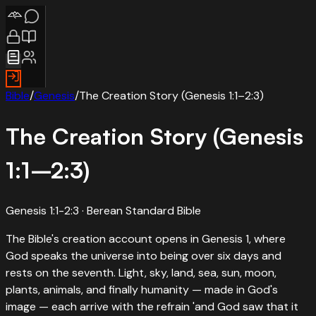
Bible
/
Genesis
/
The Creation Story (Genesis 1:1–2:3)
The Creation Story (Genesis
1:1–2:3)
Genesis 1:1-2:3
· Berean Standard Bible
The Bible's creation account opens in Genesis 1, where
God speaks the universe into being over six days and
rests on the seventh. Light, sky, land, sea, sun, moon,
plants, animals, and finally humanity — made in God's
image — each arrive with the refrain 'and God saw that it