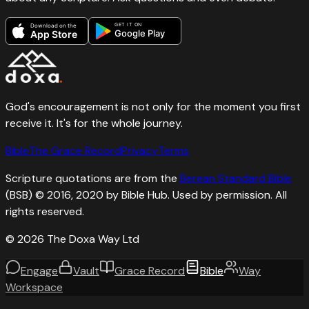
GET IT ON
Download on the
Google Play
App Store
God's encouragement is not only for the moment you first
receive it. It's for the whole journey.
Bible
The Grace Record
Privacy
Terms
Scripture quotations are from the
Berean Standard Bible
(BSB) © 2016, 2020 by Bible Hub. Used by permission. All
rights reserved.
©
2026
The Doxa Way Ltd
Engage
Vault
Grace Record
Bible
Way
Workspace