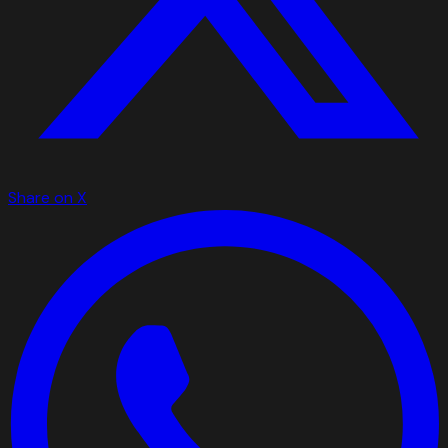
Share on X