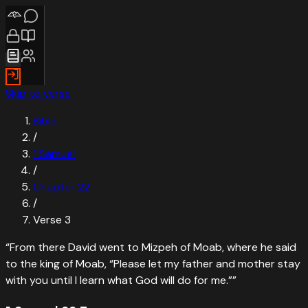
Skip to verse
Bible
/
1 Samuel
/
Chapter
22
/
Verse
3
“
From there David went to Mizpeh of Moab, where he said
to the king of Moab, “Please let my father and mother stay
with you until I learn what God will do for me.”
”