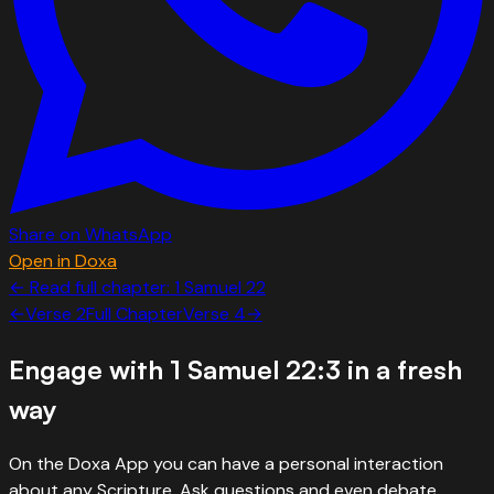
Share on WhatsApp
Open in Doxa
← Read full chapter:
1 Samuel
22
←
Verse
2
Full Chapter
Verse
4
→
Engage with
1 Samuel 22:3
in a fresh
way
On the Doxa App you can have a personal interaction
about any Scripture. Ask questions and even debate.