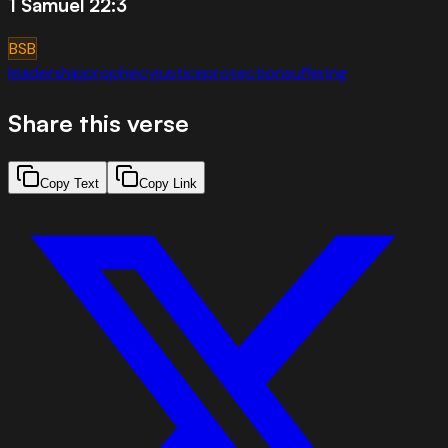
1 Samuel 22:3
BSB
leadership
prophecy
justice
protection
suffering
Share this verse
Copy Text
Copy Link