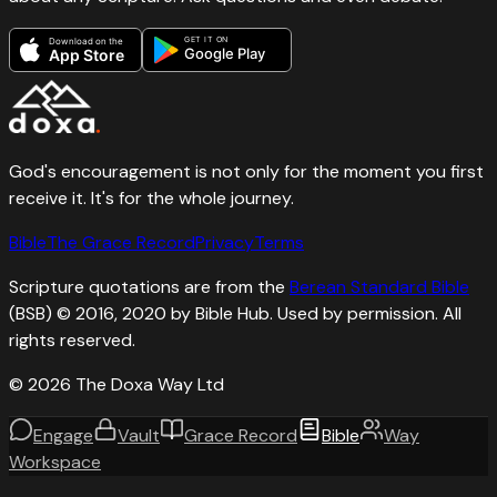
GET IT ON
Download on the
Google Play
App Store
God's encouragement is not only for the moment you first
receive it. It's for the whole journey.
Bible
The Grace Record
Privacy
Terms
Scripture quotations are from the
Berean Standard Bible
(BSB) © 2016, 2020 by Bible Hub. Used by permission. All
rights reserved.
©
2026
The Doxa Way Ltd
Engage
Vault
Grace Record
Bible
Way
Workspace