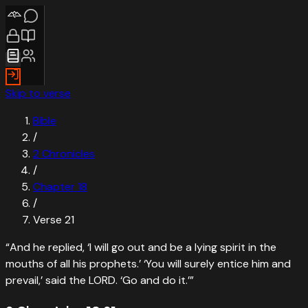
Skip to verse
Bible
/
2 Chronicles
/
Chapter
18
/
Verse
21
“
And he replied, ‘I will go out and be a lying spirit in the
mouths of all his prophets.’ ‘You will surely entice him and
prevail,’ said the LORD. ‘Go and do it.’
”