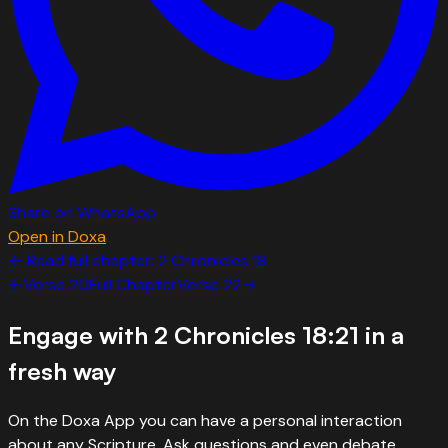
Share on WhatsApp
Open in Doxa
← Read full chapter:
2 Chronicles
18
←
Verse
20
Full Chapter
Verse
22
→
Engage with
2 Chronicles 18:21
in a
fresh way
On the Doxa App you can have a personal interaction
about any Scripture. Ask questions and even debate.