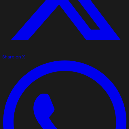
Share on X