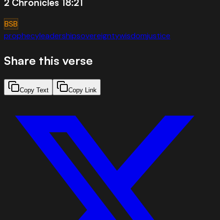
2 Chronicles 18:21
BSB
prophecy
leadership
sovereignty
wisdom
justice
Share this verse
Copy Text
Copy Link