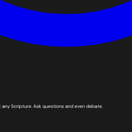
 any Scripture. Ask questions and even debate.