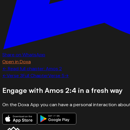
Share on WhatsApp
Open in Doxa
← Read full chapter:
Amos
2
←
Verse
3
Full Chapter
Verse
5
→
Engage with
Amos 2:4
in a fresh way
On the Doxa App you can have a personal interaction about
GET IT ON
Download on the
Google Play
App Store