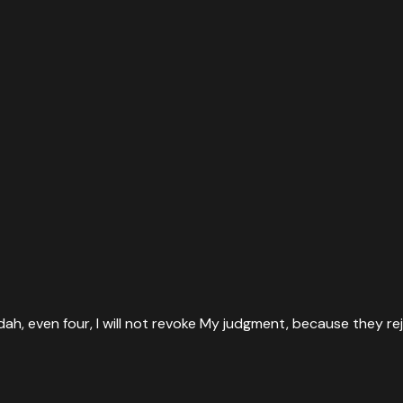
dah, even four, I will not revoke My judgment, because they re