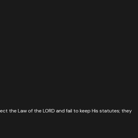
ject the Law of the LORD and fail to keep His statutes; they