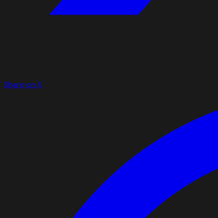
Share on X