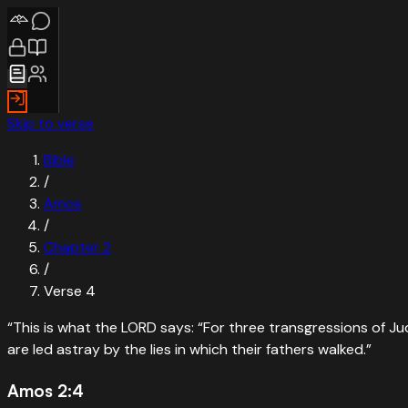
Skip to verse
Bible
/
Amos
/
Chapter
2
/
Verse
4
“
This is what the LORD says: “For three transgressions of Ju
are led astray by the lies in which their fathers walked.
”
Amos 2:4