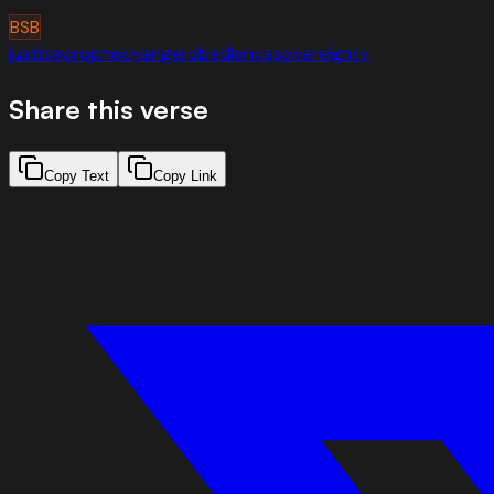
BSB
justice
prophecy
anger
obedience
sovereignty
Share this verse
Copy Text
Copy Link