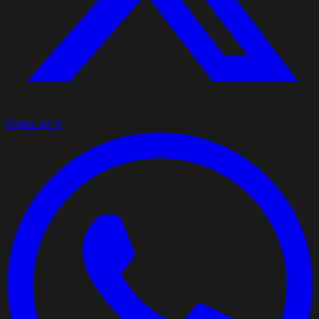
Share on X