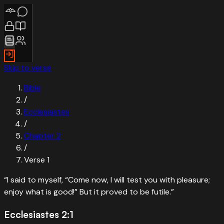
Skip to verse
Bible
/
Ecclesiastes
/
Chapter
2
/
Verse
1
“
I said to myself, “Come now, I will test you with pleasure;
enjoy what is good!” But it proved to be futile.
”
Ecclesiastes 2:1