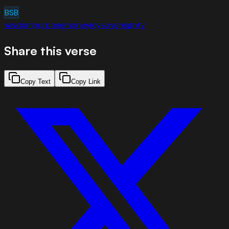
BSB
wisdom
purpose
money
joy
sovereignty
Share this verse
Copy Text
Copy Link