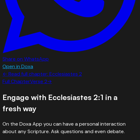
Share on WhatsApp
Open in Doxa
← Read full chapter:
Ecclesiastes
2
Full Chapter
Verse
2
→
Engage with
Ecclesiastes 2:1
in a
fresh way
On the Doxa App you can have a personal interaction
about any Scripture. Ask questions and even debate.