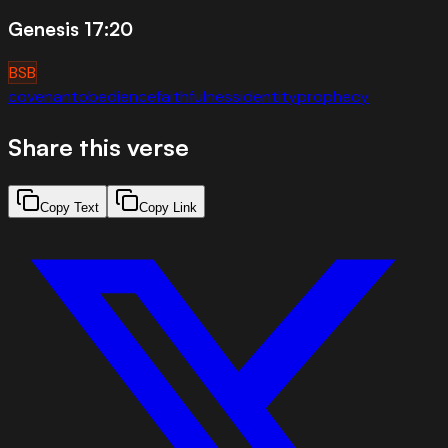
Genesis 17:20
BSB
covenant
obedience
faithfulness
identity
prophecy
Share this verse
Copy Text
Copy Link