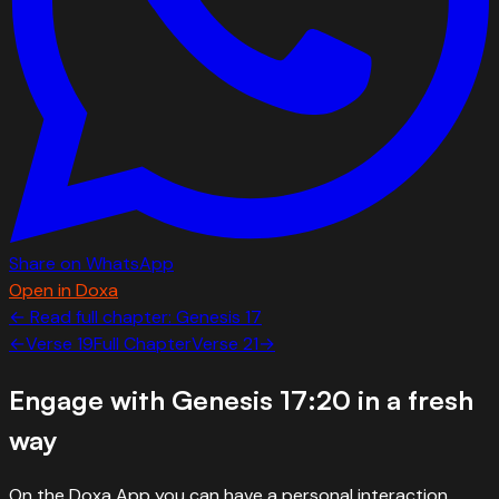
Share on WhatsApp
Open in Doxa
← Read full chapter:
Genesis
17
←
Verse
19
Full Chapter
Verse
21
→
Engage with
Genesis 17:20
in a fresh
way
On the Doxa App you can have a personal interaction