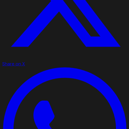
Share on X