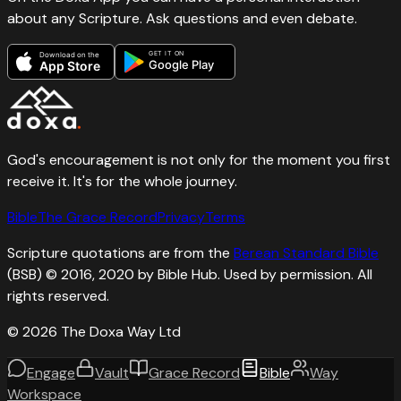
about any Scripture. Ask questions and even debate.
GET IT ON
Download on the
Google Play
App Store
God's encouragement is not only for the moment you first
receive it. It's for the whole journey.
Bible
The Grace Record
Privacy
Terms
Scripture quotations are from the
Berean Standard Bible
(BSB) © 2016, 2020 by Bible Hub. Used by permission. All
rights reserved.
©
2026
The Doxa Way Ltd
Engage
Vault
Grace Record
Bible
Way
Workspace