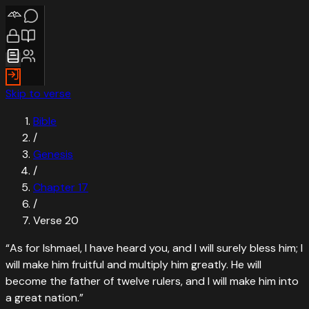
Skip to verse
Bible
/
Genesis
/
Chapter
17
/
Verse
20
“
As for Ishmael, I have heard you, and I will surely bless him; I
will make him fruitful and multiply him greatly. He will
become the father of twelve rulers, and I will make him into
a great nation.
”