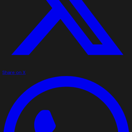
Share on X