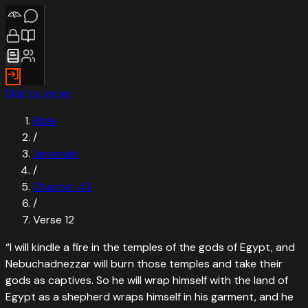
Skip to verse
Bible
/
Jeremiah
/
Chapter
43
/
Verse
12
“
I will kindle a fire in the temples of the gods of Egypt, and
Nebuchadnezzar will burn those temples and take their
gods as captives. So he will wrap himself with the land of
Egypt as a shepherd wraps himself in his garment, and he