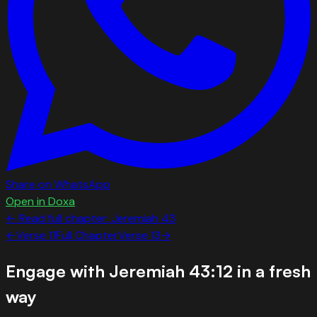
Share on WhatsApp
Open in Doxa
← Read full chapter:
Jeremiah
43
←
Verse
11
Full Chapter
Verse
13
→
Engage with
Jeremiah 43:12
in a fresh
way