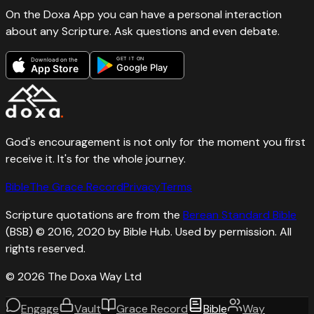
On the Doxa App you can have a personal interaction
about any Scripture. Ask questions and even debate.
GET IT ON
Download on the
Google Play
App Store
God's encouragement is not only for the moment you first
receive it. It's for the whole journey.
Bible
The Grace Record
Privacy
Terms
Scripture quotations are from the
Berean Standard Bible
(BSB) © 2016, 2020 by Bible Hub. Used by permission. All
rights reserved.
©
2026
The Doxa Way Ltd
Engage
Vault
Grace Record
Bible
Way