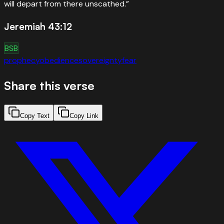
will depart from there unscathed.
”
Jeremiah 43:12
BSB
prophecy
obedience
sovereignty
fear
Share this verse
Copy Text
Copy Link