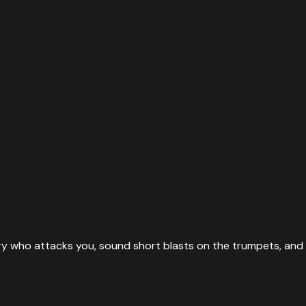
ary who attacks you, sound short blasts on the trumpets, a