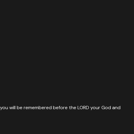
nd you will be remembered before the LORD your God and