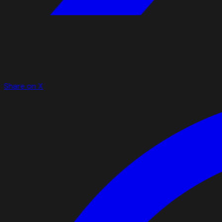
Share on X