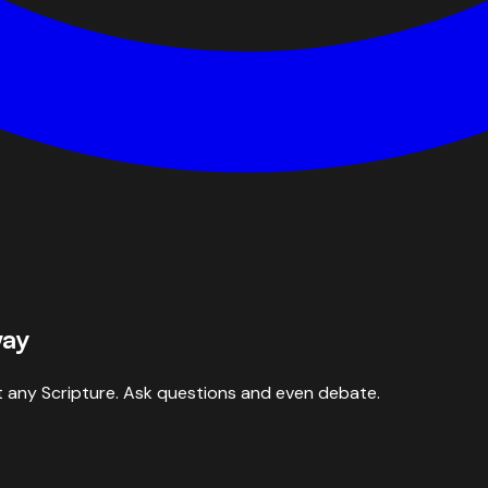
way
 any Scripture. Ask questions and even debate.