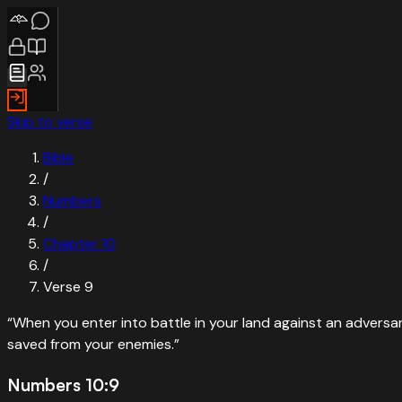
Skip to verse
Bible
/
Numbers
/
Chapter
10
/
Verse
9
“
When you enter into battle in your land against an advers
saved from your enemies.
”
Numbers 10:9