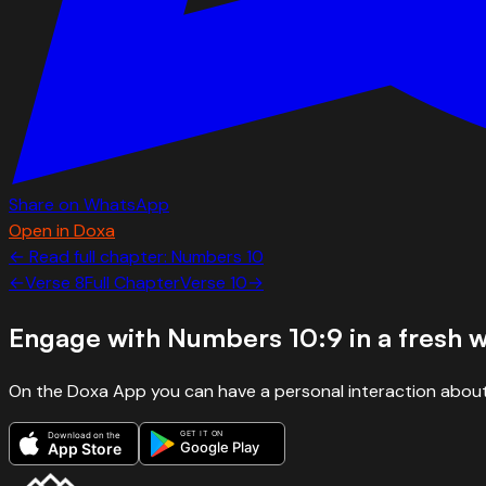
Share on WhatsApp
Open in Doxa
← Read full chapter:
Numbers
10
←
Verse
8
Full Chapter
Verse
10
→
Engage with
Numbers 10:9
in a fresh 
On the Doxa App you can have a personal interaction about
GET IT ON
Download on the
Google Play
App Store