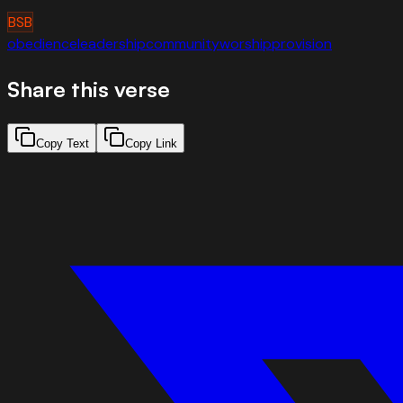
BSB
obedience
leadership
community
worship
provision
Share this verse
Copy Text
Copy Link