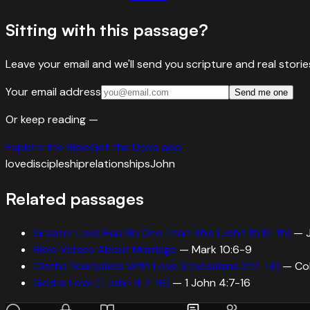
Sitting with this passage?
Leave your email and we'll send you scripture and real stor
Your email address
Send me one
Or keep reading —
Explore the Bible
Get the Doxa app
love
discipleship
relationships
John
Related passages
Greater Love Has No One Than This (John 15:12-15)
—
Bible Verses About Marriage
—
Mark 10:6-9
Clothe Yourselves With Love (Colossians 3:12-14)
—
Co
God Is Love (1 John 4:7-16)
—
1 John 4:7-16