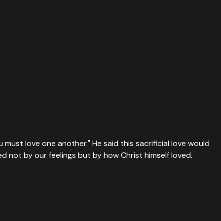
 must love one another." He said this sacrificial love would
d not by our feelings but by how Christ himself loved.