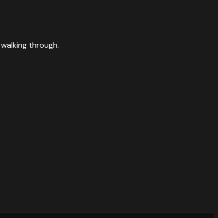
 walking through.