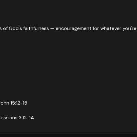
ies of God's faithfulness — encouragement for whatever you're
John 15:12-15
lossians 3:12-14