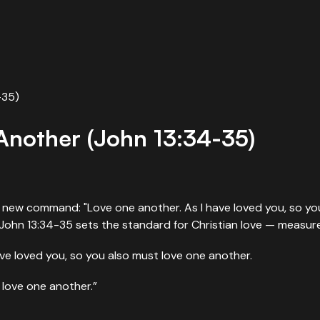
-35)
nother (John 13:34-35)
 a new command: "Love one another. As I have loved you, so you
. John 13:34-35 sets the standard for Christian love — measure
e loved you, so you also must love one another.
u love one another.”