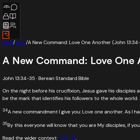
Bible
/
John
/
A New Command: Love One Another (John 13:34
A New Command: Love One A
John 13:34-35
· Berean Standard Bible
On the night before his crucifixion, Jesus gave his disciples
be the mark that identifies his followers to the whole world
34
A new commandment I give you: Love one another. As I hav
35
By this everyone will know that you are My disciples, if yo
Read the wider context:
John
13
.