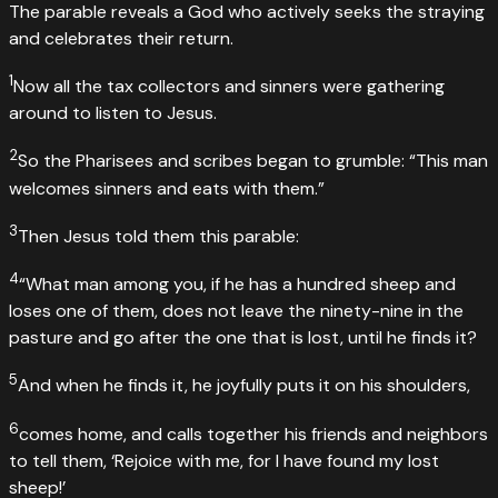
The parable reveals a God who actively seeks the straying
and celebrates their return.
1
Now all the tax collectors and sinners were gathering
around to listen to Jesus.
2
So the Pharisees and scribes began to grumble: “This man
welcomes sinners and eats with them.”
3
Then Jesus told them this parable:
4
“What man among you, if he has a hundred sheep and
loses one of them, does not leave the ninety-nine in the
pasture and go after the one that is lost, until he finds it?
5
And when he finds it, he joyfully puts it on his shoulders,
6
comes home, and calls together his friends and neighbors
to tell them, ‘Rejoice with me, for I have found my lost
sheep!’