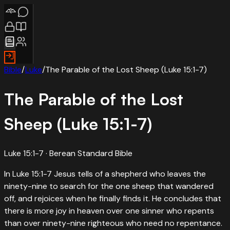
Bible
/
Luke
/
The Parable of the Lost Sheep (Luke 15:1-7)
The Parable of the Lost
Sheep (Luke 15:1-7)
Luke 15:1-7
· Berean Standard Bible
In Luke 15:1-7 Jesus tells of a shepherd who leaves the
ninety-nine to search for the one sheep that wandered
off, and rejoices when he finally finds it. He concludes that
there is more joy in heaven over one sinner who repents
than over ninety-nine righteous who need no repentance.