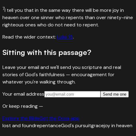
7
I tell you that in the same way there will be more joy in
heaven over one sinner who repents than over ninety-nine
righteous ones who do not need to repent.
Read the wider context:
Luke
15
.
Sitting with this passage?
Leave your email and we'll send you scripture and real
stories of God's faithfulness — encouragement for
whatever you're walking through.
Your email address
Send me one
Or keep reading —
Explore the Bible
Get the Doxa app
lost and found
repentance
God's pursuit
grace
joy in heaven