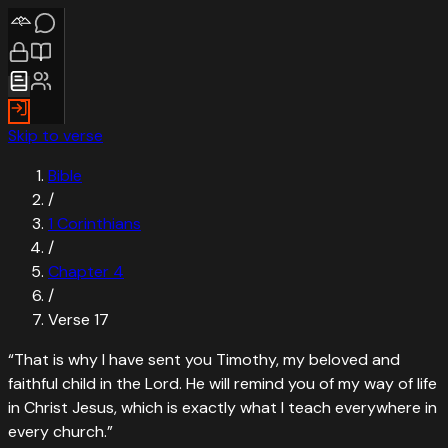
Skip to verse
Bible
/
1 Corinthians
/
Chapter
4
/
Verse
17
“
That is why I have sent you Timothy, my beloved and
faithful child in the Lord. He will remind you of my way of life
in Christ Jesus, which is exactly what I teach everywhere in
every church.
”