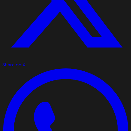
Share on X