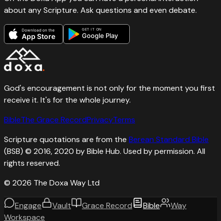
about any Scripture. Ask questions and even debate.
GET IT ON
Download on the
Google Play
App Store
God's encouragement is not only for the moment you first
receive it. It's for the whole journey.
Bible
The Grace Record
Privacy
Terms
Scripture quotations are from the
Berean Standard Bible
(BSB) © 2016, 2020 by Bible Hub. Used by permission. All
rights reserved.
©
2026
The Doxa Way Ltd
Engage
Vault
Grace Record
Bible
Way
Workspace