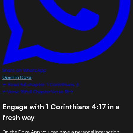
Share on WhatsApp
Open in Doxa
← Read full chapter:
1 Corinthians
4
←
Verse
16
Full Chapter
Verse
18
→
Engage with
1 Corinthians 4:17
in a
fresh way
On the Doxa App you can have a personal interaction