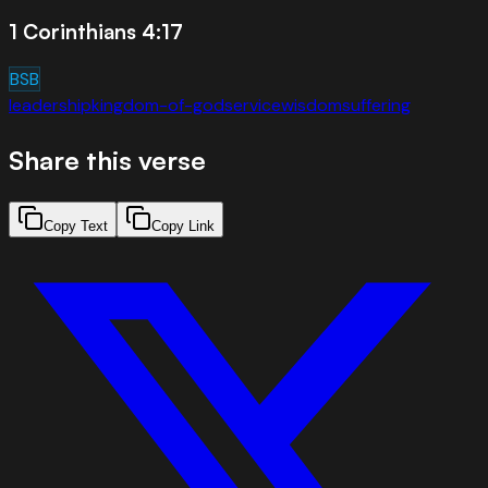
1 Corinthians 4:17
BSB
leadership
kingdom-of-god
service
wisdom
suffering
Share this verse
Copy Text
Copy Link