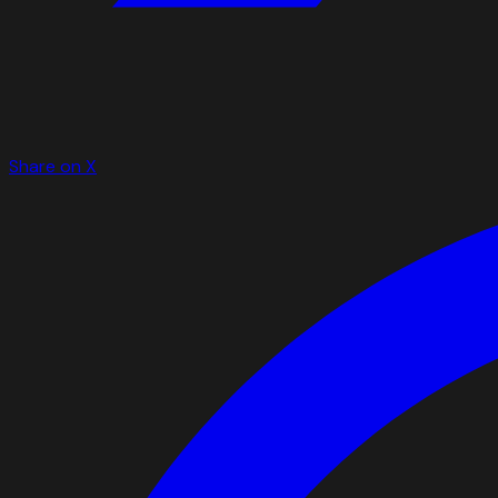
Share on X