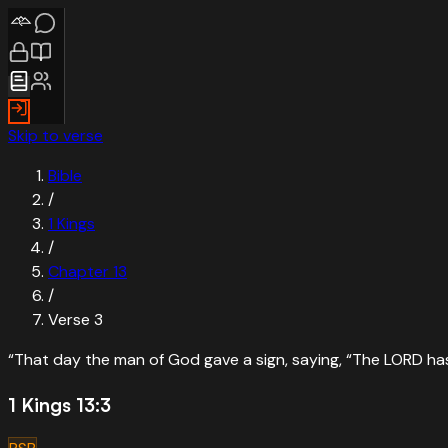
Skip to verse
Bible
/
1 Kings
/
Chapter
13
/
Verse
3
“
That day the man of God gave a sign, saying, “The LORD has sp
1 Kings 13:3