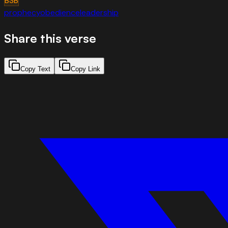
BSB
prophecy
obedience
leadership
Share this verse
Copy Text
Copy Link