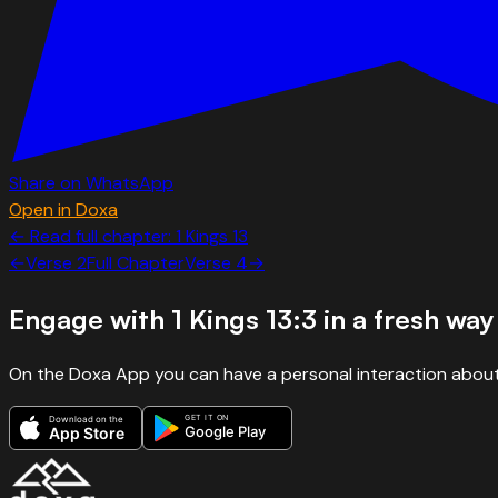
Share on WhatsApp
Open in Doxa
← Read full chapter:
1 Kings
13
←
Verse
2
Full Chapter
Verse
4
→
Engage with
1 Kings 13:3
in a fresh way
On the Doxa App you can have a personal interaction about
GET IT ON
Download on the
Google Play
App Store