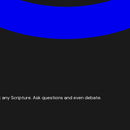
 any Scripture. Ask questions and even debate.