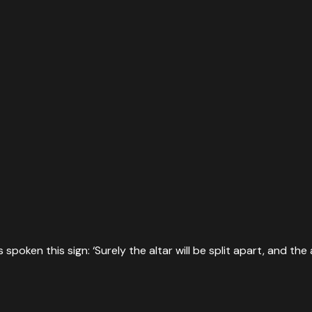
oken this sign: ‘Surely the altar will be split apart, and the 