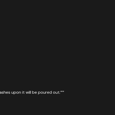
ashes upon it will be poured out.’”
”