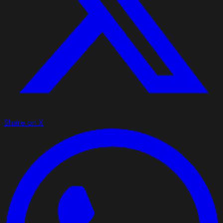
Share on X