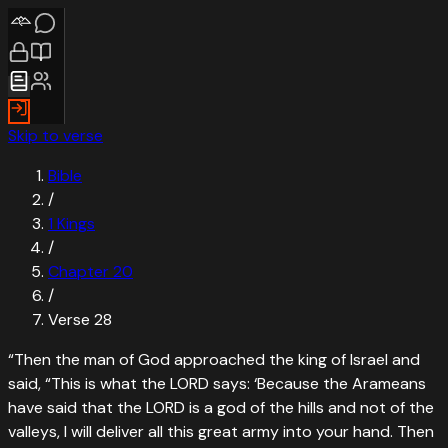
Skip to verse
Bible
/
1 Kings
/
Chapter
20
/
Verse
28
“
Then the man of God approached the king of Israel and
said, “This is what the LORD says: ‘Because the Arameans
have said that the LORD is a god of the hills and not of the
valleys, I will deliver all this great army into your hand. Then