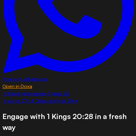
Share on WhatsApp
Open in Doxa
← Read full chapter:
1 Kings
20
←
Verse
27
Full Chapter
Verse
29
→
Engage with
1 Kings 20:28
in a fresh
way