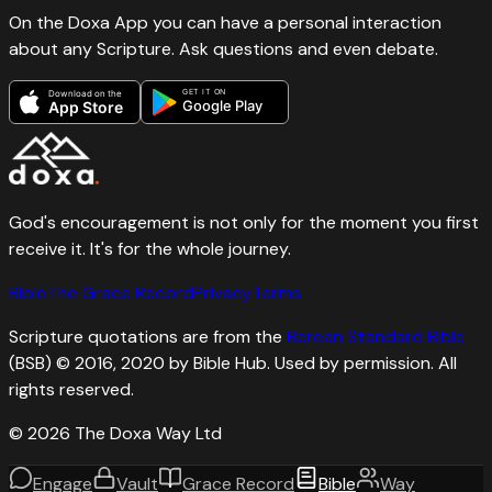
On the Doxa App you can have a personal interaction
about any Scripture. Ask questions and even debate.
GET IT ON
Download on the
Google Play
App Store
God's encouragement is not only for the moment you first
receive it. It's for the whole journey.
Bible
The Grace Record
Privacy
Terms
Scripture quotations are from the
Berean Standard Bible
(BSB) © 2016, 2020 by Bible Hub. Used by permission. All
rights reserved.
©
2026
The Doxa Way Ltd
Engage
Vault
Grace Record
Bible
Way