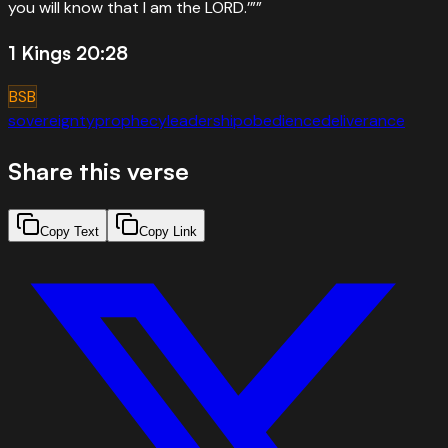
you will know that I am the LORD.’”
”
1 Kings 20:28
BSB
sovereignty
prophecy
leadership
obedience
deliverance
Share this verse
Copy Text
Copy Link